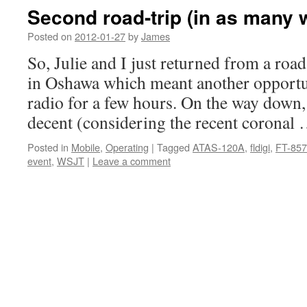
Second road-trip (in as many 
Posted on
2012-01-27
by
James
So, Julie and I just returned from a road-
in Oshawa which meant another opportun
radio for a few hours. On the way down
decent (considering the recent coronal
Posted in
Mobile
,
Operating
|
Tagged
ATAS-120A
,
fldigi
,
FT-85
event
,
WSJT
|
Leave a comment