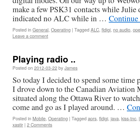
digital modes. On our way up to Webwoo
make a few PSK31 contacts while Julie d
indicated no ALC while in …
Continue
Posted in
General
,
Operating
|
Tagged
ALC
,
fldigi
,
no audio
,
ope
Leave a comment
Playing radio ..
Posted on
2012-03-22
by
James
So today I decided to spend some time pl
I drove down to the Canadian Aviation
situated along the Ottawa River to watch
come and go as I played around. …
Con
Posted in
Mobile
,
Operating
|
Tagged
aprs
,
fldigi
,
java
,
kiss-tnc
,
xastir
|
2 Comments