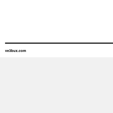
ve3bux.com