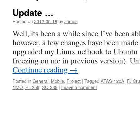
Update …
Posted on
2012-05-18
by
James
Well, its been a while since I’ve been abl
however, a few changes have been made. 
upgraded my Linux netbook to Ubuntu 
freezing on me in previous version). Un
Continue reading
→
Posted in
General
,
Mobile
,
Project
|
Tagged
ATAS-120A
,
FJ Cru
NMO
,
PL-259
,
SO-239
|
Leave a comment