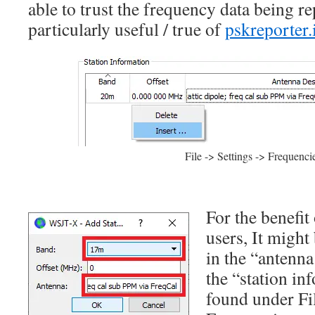
able to trust the frequency data being re
particularly useful / true of
pskreporter.
File -> Settings -> Frequenci
For the benefit
users, It might
in the “antenna
the “station in
found under Fil