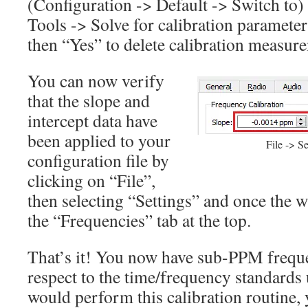
(Configuration -> Default -> Switch to) 
Tools -> Solve for calibration parameter
then “Yes” to delete calibration measur
You can now verify
that the slope and
intercept data have
been applied to your
File -> S
configuration file by
clicking on “File”,
then selecting “Settings” and once the 
the “Frequencies” tab at the top.
That’s it! You now have sub-PPM freque
respect to the time/frequency standards u
would perform this calibration routine,