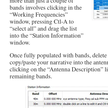
more than just a couple of
bands involves clicking in the
“Working Frequencies”
window, pressing Ctl-A to
“select all” and drag the list
into the “Station Information”
window.
Once fully populated with bands, delet
copy/paste your narrative into the anten
clicking on the “Antenna Description” l
remaining bands.