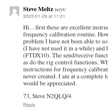
Steve Meltz
says:
2023-01-29 at 11:01
Hi…first these are excellent instru
frequency calibration routine. How
problem I have not been able to s
(I have not used it in a while) and
(FTDX10). The send/receive funct
as do the rig control functions. W
instructions for frequency calibratio
never created. I am at a complete l
would be appreciated.
73, Steve N2QLQ/4
Reply