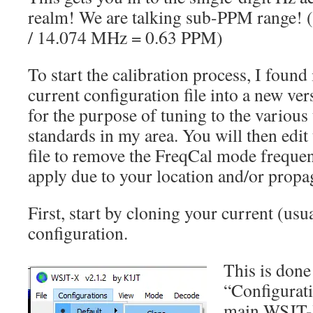
realm! We are talking sub-PPM range! (
/ 14.074 MHz = 0.63 PPM)
To start the calibration process, I found
current configuration file into a new ver
for the purpose of tuning to the variou
standards in my area. You will then edit
file to remove the FreqCal mode freque
apply due to your location and/or propa
First, start by cloning your current (usua
configuration.
This is done
“Configurati
main WSJT-X