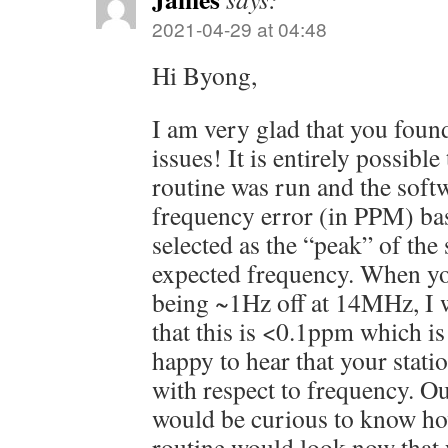
2021-04-29 at 04:48
Hi Byong,
I am very glad that you foun
issues! It is entirely possible
routine was run and the softw
frequency error (in PPM) ba
selected as the “peak” of the 
expected frequency. When yo
being ~1Hz off at 14MHz, I w
that this is <0.1ppm which i
happy to hear that your stati
with respect to frequency. Out
would be curious to know how
routine would look now that 