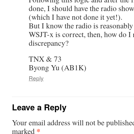
done, I should have the radio sh
(which I have not done it yet!).
But I know the radio is reasonably
WSJT-x is correct, then, how do I 
discrepancy?
TNX & 73
Byong Yu (AB1K)
Reply
Leave a Reply
Your email address will not be publishe
*
marked