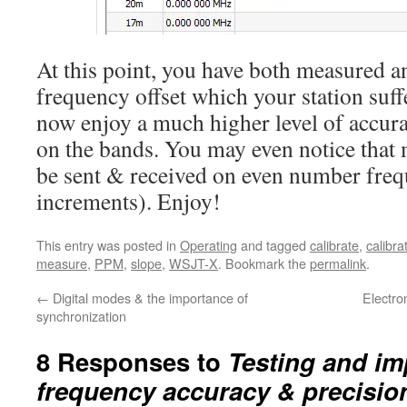
At this point, you have both measured a
frequency offset which your station suf
now enjoy a much higher level of accur
on the bands. You may even notice that 
be sent & received on even number freq
increments). Enjoy!
This entry was posted in
Operating
and tagged
calibrate
,
calibra
measure
,
PPM
,
slope
,
WSJT-X
. Bookmark the
permalink
.
←
Digital modes & the importance of
Electro
synchronization
8 Responses to
Testing and im
frequency accuracy & precisio