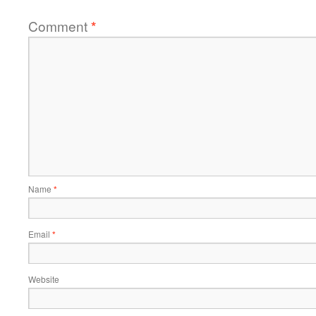
Comment
*
Name
*
Email
*
Website