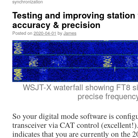
synchronization
Testing and improving station
accuracy & precision
Posted on
2020-04-01
by
James
WSJT-X waterfall showing FT8 sig
precise frequenc
So your digital mode software is config
transceiver via CAT control (excellent!)
indicates that you are currently on the