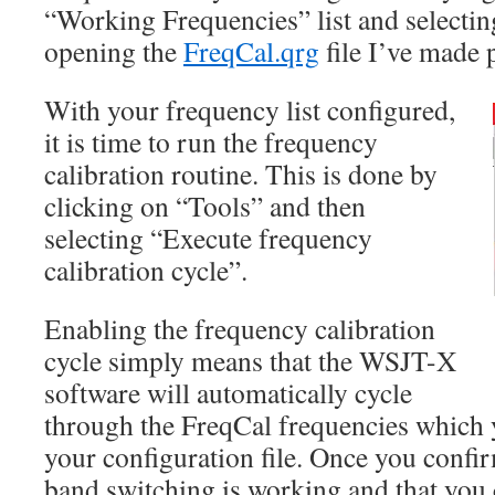
“Working Frequencies” list and select
opening the
FreqCal.qrg
file I’ve made 
With your frequency list configured,
it is time to run the frequency
calibration routine. This is done by
clicking on “Tools” and then
selecting “Execute frequency
calibration cycle”.
Enabling the frequency calibration
cycle simply means that the WSJT-X
software will automatically cycle
through the FreqCal frequencies which 
your configuration file. Once you confir
band switching is working and that you c