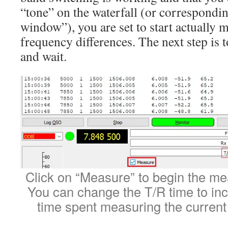
“tone” on the waterfall (or correspondin
window”), you are set to start actually 
frequency differences. The next step is 
and wait.
Click on “Measure” to begin the m
You can change the T/R time to in
time spent measuring the current