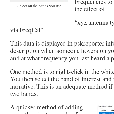
Frequencies to
Select all the bands you use
the effect of:
“xyz antenna t
via FreqCal”
This data is displayed in pskreporter.inf
description when someone hovers on you
and at what frequency you last heard a pa
One method is to right-click in the white
You then select the band of interest and 
narrative. This is an adequate method if
two bands.
A quicker method of adding