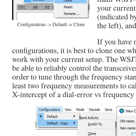
your current
(indicated by
the left), an
Configurations -> Default -> Clone
If you have 
configurations, it is best to clone one 
work with your current setup. The WSJ
be able to reliably control the transceiv
order to tune through the frequency stan
least two frequency measurements to cal
X-intercept of a dial-error vs frequency