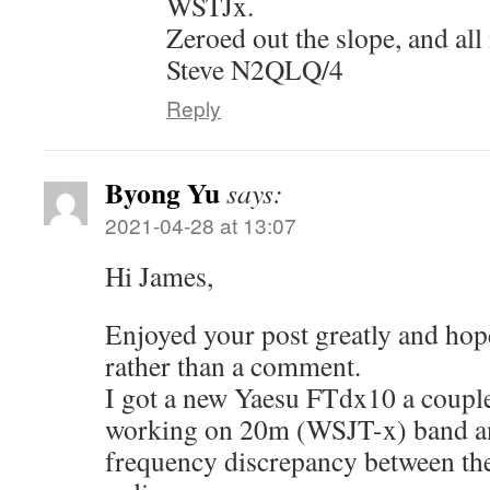
WSTJx.
Zeroed out the slope, and all 
Steve N2QLQ/4
Reply
Byong Yu
says:
2021-04-28 at 13:07
Hi James,
Enjoyed your post greatly and hop
rather than a comment.
I got a new Yaesu FTdx10 a coupl
working on 20m (WSJT-x) band a
frequency discrepancy between the