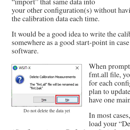
“import” that same data into
your other configuration(s) without hav
the calibration data each time.
It would be a good idea to write the cali
somewhere as a good start-point in case t
software.
When prompte
fmt.all file, 
for each confi
plan to update
have one main 
Do not delete the data yet
In most cases,
load your “De