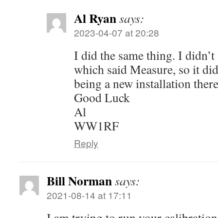
Al Ryan
says:
2023-04-07 at 20:28
I did the same thing. I didn’t
which said Measure, so it did
being a new installation there
Good Luck
Al
WW1RF
Reply
Bill Norman
says:
2021-08-14 at 17:11
I am trying to run your calibratio