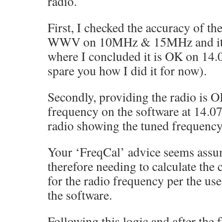
radio.
First, I checked the accuracy of th
WWV on 10MHz & 15MHz and it 
where I concluded it is OK on 14.
spare you how I did it for now).
Secondly, providing the radio is O
frequency on the software at 14.
radio showing the tuned frequen
Your ‘FreqCal’ advice seems assumi
therefore needing to calculate the
for the radio frequency per the use
the software.
Following this logic and after the 