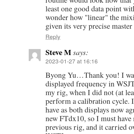
least one good data point wit
wonder how "linear" the mixi
given its very precise master 
Reply
Steve M
says:
2023-01-27 at 16:16
Byong Yu…Thank you! I was
displayed frequency in WSJT
my rig, when I did not (at l
perform a calibration cycle. I
have as both displays now agr
new FTdx10, so I must have 
previous rig, and it carried 