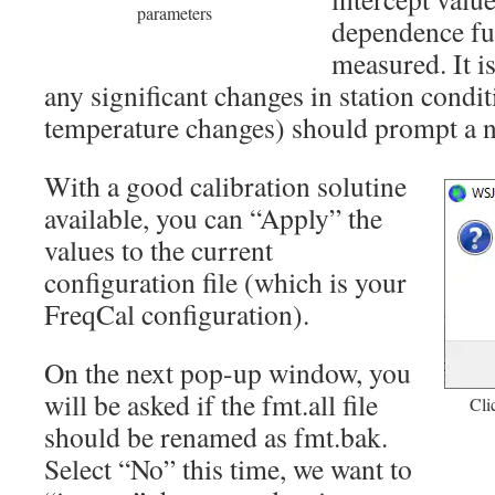
parameters
dependence fu
measured. It i
any significant changes in station condit
temperature changes) should prompt a ne
With a good calibration solutine
available, you can “Apply” the
values to the current
configuration file (which is your
FreqCal configuration).
On the next pop-up window, you
will be asked if the fmt.all file
Cli
should be renamed as fmt.bak.
Select “No” this time, we want to