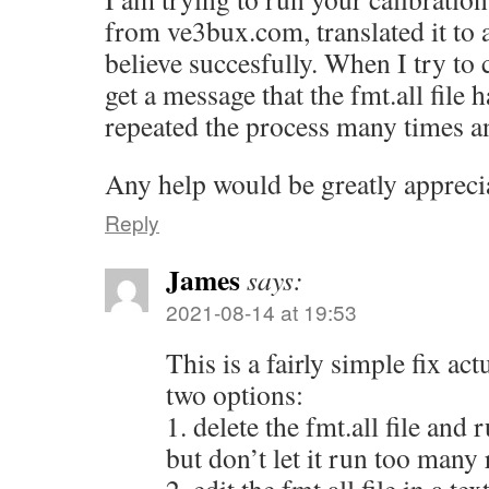
from ve3bux.com, translated it to a
believe succesfully. When I try to c
get a message that the fmt.all file h
repeated the process many times an
Any help would be greatly appreci
Reply
James
says:
2021-08-14 at 19:53
This is a fairly simple fix act
two options:
1. delete the fmt.all file and 
but don’t let it run too many 