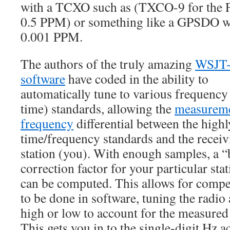
with a TCXO such as (TXCO-9 for the 
0.5 PPM) or something like a GPSDO w
0.001 PPM.
The authors of the truly amazing
WSJT
software
have coded in the ability to
automatically tune to various frequency
time) standards, allowing the
measureme
frequency
differential between the highl
time/frequency standards and the receiv
station (you). With enough samples, a “b
correction factor for your particular stat
can be computed. This allows for comp
to be done in software, tuning the radio a
high or low to account for the measured 
This gets you in to the single-digit Hz 