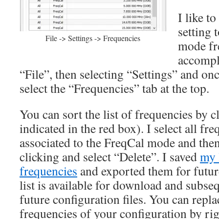
I like t
setting 
File -> Settings -> Frequencies
mode fre
accompl
“File”, then selecting “Settings” and o
select the “Frequencies” tab at the top.
You can sort the list of frequencies by 
indicated in the red box). I select all fr
associated to the FreqCal mode and then
clicking and select “Delete”. I saved
my 
frequencies
and exported them for future
list is available for download and subse
future configuration files. You can replac
frequencies of your configuration by rig