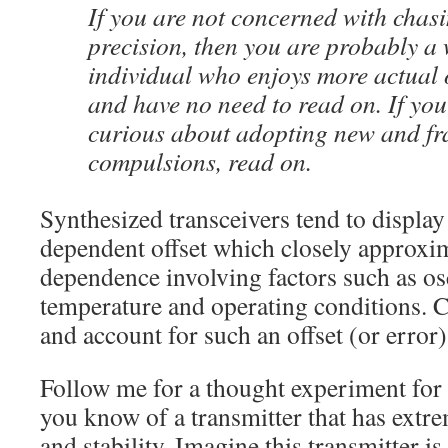
If you are not concerned with chas
precision, then you are probably a 
individual who enjoys more actual 
and have no need to read on. If yo
curious about adopting new and fr
compulsions, read on.
Synthesized transceivers tend to displa
dependent offset which closely approxim
dependence involving factors such as osci
temperature and operating conditions. 
and account for such an offset (or error
Follow me for a thought experiment fo
you know of a transmitter that has extr
and stability. Imagine this transmitter i