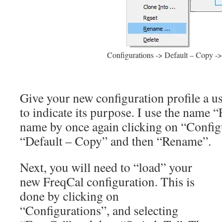
Configurations -> Default – Copy 
Give your new configuration profile a 
to indicate its purpose. I use the name 
name by once again clicking on “Configu
“Default – Copy” and then “Rename”.
Next, you will need to “load” your
new FreqCal configuration. This is
done by clicking on
“Configurations”, and selecting