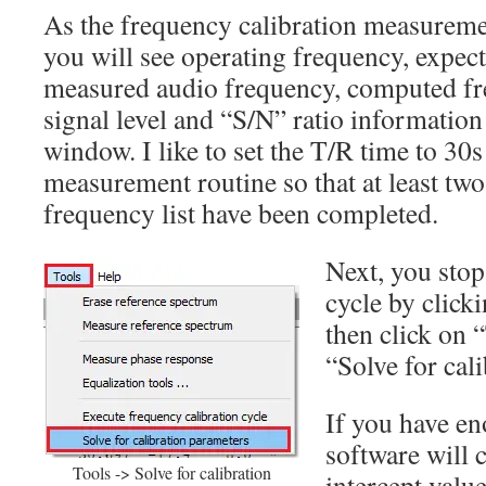
As the frequency calibration measureme
you will see operating frequency, expec
measured audio frequency, computed fr
signal level and “S/N” ratio information
window. I like to set the T/R time to 30s
measurement routine so that at least two 
frequency list have been completed.
Next, you sto
cycle by clic
then click on 
“Solve for cal
If you have en
software will 
Tools -> Solve for calibration
intercept value