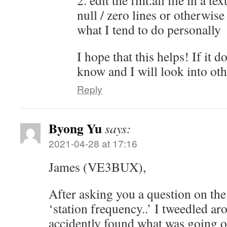
2. edit the fmt.all file in a te
null / zero lines or otherwise
what I tend to do personally
I hope that this helps! If it d
know and I will look into oth
Reply
Byong Yu
says:
2021-04-28 at 17:16
James (VE3BUX),
After asking you a question on the 
‘station frequency..’ I tweedled 
accidently found what was going o