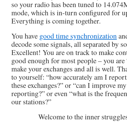
so your radio has been tuned to 14.074
mode, which is in-turn configured for 
Everything is coming together.
You have
good time synchronization
and
decode some signals, all separated by s
Excellent! You are on track to make contac
good enough for most people – you are 
make your exchanges and all is well. Tha
to yourself: “how accurately am I repor
these exchanges?” or “can I improve my
reporting?” or even “what is the freque
our stations?”
Welcome to the inner strugg