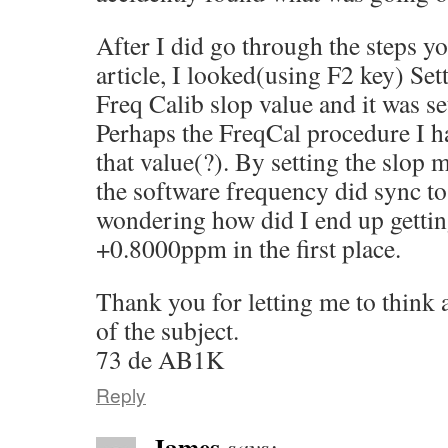
After I did go through the steps y
article, I looked(using F2 key) S
Freq Calib slop value and it was s
Perhaps the FreqCal procedure I ha
that value(?). By setting the slop
the software frequency did sync to 
wondering how did I end up gettin
+0.8000ppm in the first place.
Thank you for letting me to think
of the subject.
73 de AB1K
Reply
James
says: