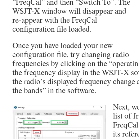
“FreqCal” and then “Switch To”. The
WSJT-X window will disappear and
re-appear with the FreqCal
configuration file loaded.
Once you have loaded your new
configuration file, try changing radio
frequencies by clicking on the “operatin
the frequency display in the WSJT-X so
the radio’s displayed frequency change 
the bands” in the software.
Next, we
list of 
FreqCal
its refe