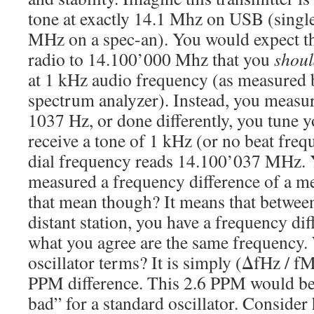
tone at exactly 14.1 Mhz on USB (singl
MHz on a spec-an). You would expect th
radio to 14.100’000 Mhz that you
shou
at 1 kHz audio frequency (as measured 
spectrum analyzer). Instead, you measur
1037 Hz, or done differently, you tune y
receive a tone of 1 kHz (or no beat freq
dial frequency reads 14.100’037 MHz. 
measured a frequency difference of a m
that mean though? It means that between
distant station, you have a frequency di
what you agree are the same frequency. 
oscillator terms? It is simply (ΔfHz / f
PPM difference. This 2.6 PPM would be
bad” for a standard oscillator. Conside