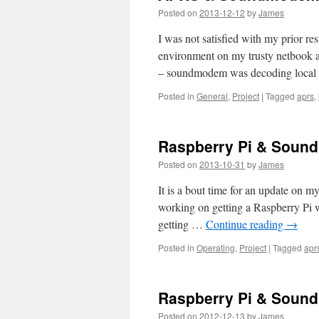
Posted on
2013-12-12
by
James
I was not satisfied with my prior r
environment on my trusty netbook a
– soundmodem was decoding local
Posted in
General
,
Project
|
Tagged
aprs
,
Raspberry Pi & Sound
Posted on
2013-10-31
by
James
It is a bout time for an update on
working on getting a Raspberry Pi 
getting …
Continue reading
→
Posted in
Operating
,
Project
|
Tagged
apr
Raspberry Pi & Soun
Posted on
2012-12-13
by
James