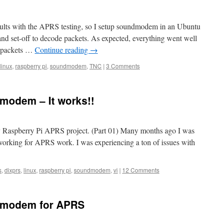
esults with the APRS testing, so I setup soundmodem in an Ubuntu
nd set-off to decode packets. As expected, everything went well
 packets …
Continue reading
→
linux
,
raspberry pi
,
soundmodem
,
TNC
|
3 Comments
modem – It works!!
 my Raspberry Pi APRS project. (Part 01) Many months ago I was
working for APRS work. I was experiencing a ton of issues with
s
,
dixprs
,
linux
,
raspberry pi
,
soundmodem
,
vi
|
12 Comments
dmodem for APRS