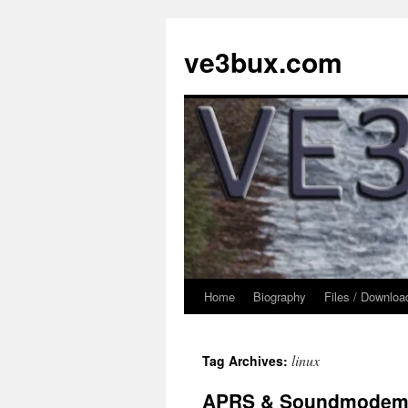
Skip
to
ve3bux.com
content
Home
Biography
Files / Downloa
linux
Tag Archives:
APRS & Soundmode