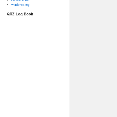
WordPress.org
QRZ Log Book