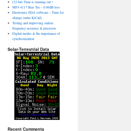
(32-bit) Time is running out !
MFJ-4117 Bias Tee – 0.06dB loss
Electronics EDA software – Time for
change (enter KiCad)
Testing and improving station
frequency accuracy & precision
Digital modes & the importance of
synchronization
Solar-Terrestrial Data
Recent Comments