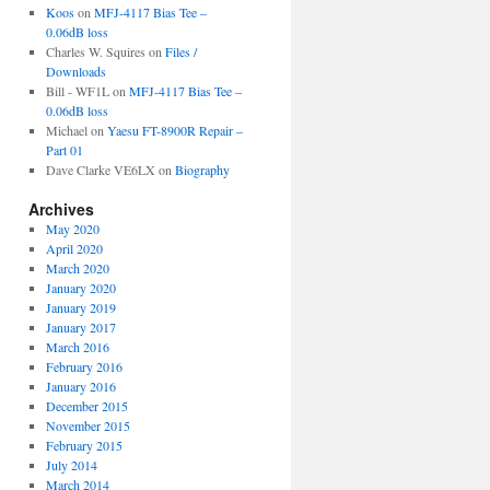
Koos
on
MFJ-4117 Bias Tee –
0.06dB loss
Charles W. Squires
on
Files /
Downloads
Bill - WF1L
on
MFJ-4117 Bias Tee –
0.06dB loss
Michael
on
Yaesu FT-8900R Repair –
Part 01
Dave Clarke VE6LX
on
Biography
Archives
May 2020
April 2020
March 2020
January 2020
January 2019
January 2017
March 2016
February 2016
January 2016
December 2015
November 2015
February 2015
July 2014
March 2014