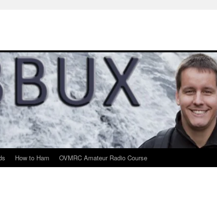
ds
How to Ham
OVMRC Amateur Radio Course
m