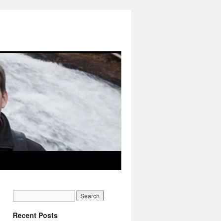
Recent Posts