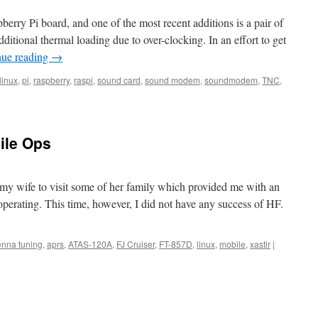
erry Pi board, and one of the most recent additions is a pair of
additional thermal loading due to over-clocking. In an effort to get
nue reading
→
linux
,
pi
,
raspberry
,
raspi
,
sound card
,
sound modem
,
soundmodem
,
TNC
,
ile Ops
 my wife to visit some of her family which provided me with an
erating. This time, however, I did not have any success of HF.
enna tuning
,
aprs
,
ATAS-120A
,
FJ Cruiser
,
FT-857D
,
linux
,
mobile
,
xastir
|