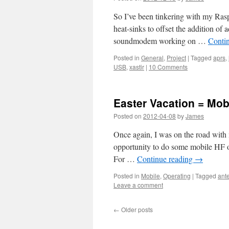
So I’ve been tinkering with my Raspb
heat-sinks to offset the addition of 
soundmodem working on …
Conti
Posted in
General
,
Project
|
Tagged
aprs
,
USB
,
xastir
|
10 Comments
Easter Vacation = Mob
Posted on
2012-04-08
by
James
Once again, I was on the road with
opportunity to do some mobile HF op
For …
Continue reading
→
Posted in
Mobile
,
Operating
|
Tagged
ant
Leave a comment
←
Older posts