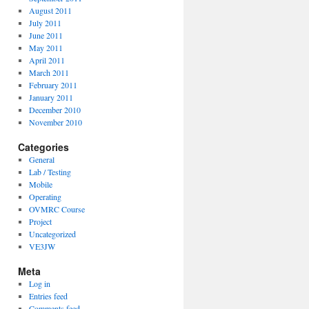
August 2011
July 2011
June 2011
May 2011
April 2011
March 2011
February 2011
January 2011
December 2010
November 2010
Categories
General
Lab / Testing
Mobile
Operating
OVMRC Course
Project
Uncategorized
VE3JW
Meta
Log in
Entries feed
Comments feed