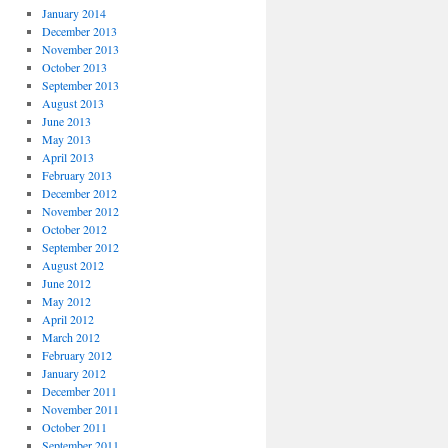
January 2014
December 2013
November 2013
October 2013
September 2013
August 2013
June 2013
May 2013
April 2013
February 2013
December 2012
November 2012
October 2012
September 2012
August 2012
June 2012
May 2012
April 2012
March 2012
February 2012
January 2012
December 2011
November 2011
October 2011
September 2011