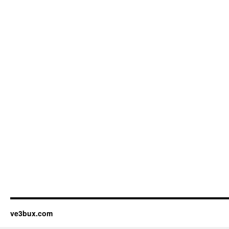
ve3bux.com