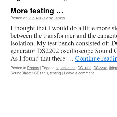
More testing …
Posted on
2013-10-12
by
James
I thought that I would do a little more 
between the transformer and the capacit
isolation. My test bench consisted of:
generator DS2202 oscilloscope Sound C
As I found that there …
Continue read
Posted in
Project
|
Tagged
capacitance
,
DG1022
,
DS2202
,
fldigi
SoundBlaster SB1140
,
testing
|
Leave a comment