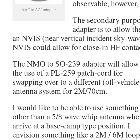
observable, however, 
NMO to 3/8" adapter
The secondary purpo
adapter is to allow t
an NVIS (near vertical incident sky-wa
NVIS could allow for close-in HF conta
The NMO to SO-239 adapter will allow 
the use of a PL-259 patch-cord for
swapping over to a different (off-vehicle
antenna system for 2M/70cm.
I would like to be able to use something
other than a 5/8 wave whip antenna whe
arrive at a base-camp type position. I
envision something like a 2M / 6M loop