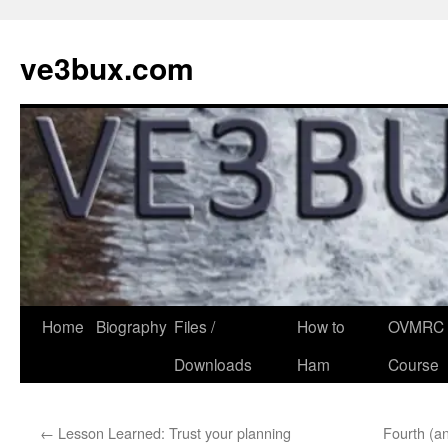
Skip
to
ve3bux.com
content
Home
Biography
Files /
How to
OVMRC 
Downloads
Ham
Course
←
Lesson Learned: Trust your planning
Fourth (an