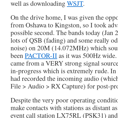
well as downloading
WSJT
.
On the drive home, I was given the oppo
from Oshawa to Kingston, so I took adv
possible second. The bands today (Jan 2
lots of QSB (fading) and some really
noise) on 20M (14.072MHz) which sound
been
PACTOR-II
as it was 500Hz wide.
came from a VERY strong signal source
in-progress which is extremely rude. In 
had recorded the incoming audio (which 
File > Audio > RX Capture) for post-pr
Despite the very poor operating conditio
make contacts with stations as distant a
event call station LX75RL (PSK31) a