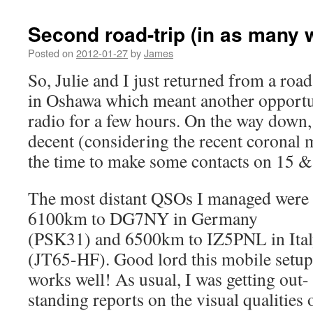
Second road-trip (in as many 
Posted on
2012-01-27
by
James
So, Julie and I just returned from a road-
in Oshawa which meant another opportun
radio for a few hours. On the way down
decent (considering the recent coronal m
the time to make some contacts on 15 
The most distant QSOs I managed were
6100km to DG7NY in Germany
(PSK31) and 6500km to IZ5PNL in Ita
(JT65-HF). Good lord this mobile setup
works well! As usual, I was getting out-
standing reports on the visual qualities 