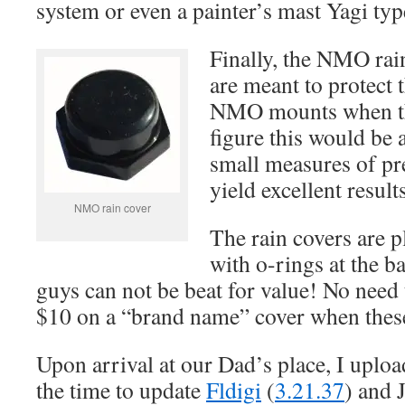
system or even a painter’s mast Yagi typ
Finally, the NMO rai
are meant to protect 
NMO mounts when the
figure this would be 
small measures of pr
yield excellent results
NMO rain cover
The rain covers are p
with o-rings at the ba
guys can not be beat for value! No need
$10 on a “brand name” cover when these 
Upon arrival at our Dad’s place, I uplo
the time to update
Fldigi
(
3.21.37
) and 