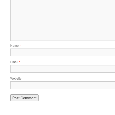
Name
*
Email
*
Website