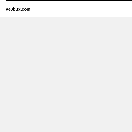
ve3bux.com