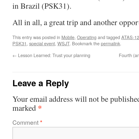
in Brazil (PSK31).
All in all, a great trip and another oppo
This entry was posted in
Mobile
,
Operating
and tagged
ATAS-1
PSK31
,
special event
,
WSJT
. Bookmark the
permalink
.
←
Lesson Learned: Trust your planning
Fourth (an
Leave a Reply
Your email address will not be publishe
*
marked
Comment
*