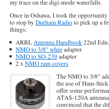
my trace on the digi-mode waterfalls.
Once in Oshawa, I took the opportunity
to stop by
Durham Radio
to pick up a f
things:
ARRL
Antenna Handbook
22nd Edn.
NMO to 3/8″ whip
adapter
NMO to SO-239
adapter
2 x
NMO rain-covers
The NMO to 3/8″ adap
the use of Ham-Stic
offer some performan
ATAS-120A antenna. 
convinced that the d