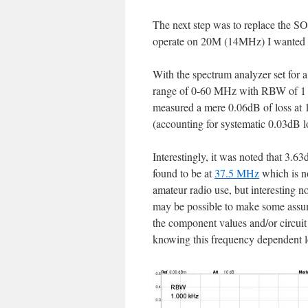
The next step was to replace the SO
operate on 20M (14MHz) I wanted to 
With the spectrum analyzer set for 
range of 0-60 MHz with RBW of 1 
measured a mere 0.06dB of loss a
(accounting for systematic 0.03dB l
Interestingly, it was noted that 3.6
found to be at
37.5 MHz
which is no
amateur radio use, but interesting no
may be possible to make some assu
the component values and/or circuit
knowing this frequency dependent lo