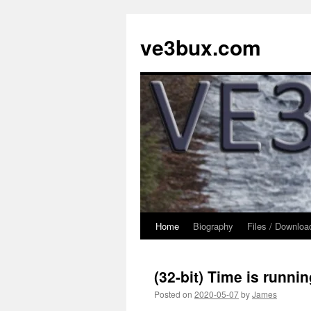
Skip
to
ve3bux.com
content
Home
Biography
Files / Downloa
(32-bit) Time is runnin
Posted on
2020-05-07
by
James