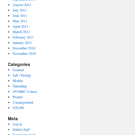
August 2011
July 2011
June 2011
May 2011
April 2011
March 2011
February 2011
January 2011
December 2010
November 2010
Categories
General
Lab / Testing
Mobile
Operating
OVMRC Course
Project
Uncategorized
VE3JW
Meta
Log in
Entries feed
Comments feed