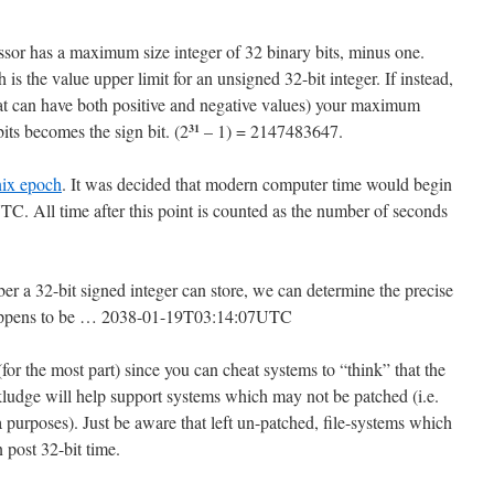
essor has a maximum size integer of 32 binary bits, minus one.
 the value upper limit for an unsigned 32-bit integer. If instead,
that can have both positive and negative values) your maximum
bits becomes the sign bit. (2
– 1) = 2147483647.
31
ix epoch
. It was decided that modern computer time would begin
. All time after this point is counted as the number of seconds
a 32-bit signed integer can store, we can determine the precise
 happens to be … 2038-01-19T03:14:07UTC
(for the most part) since you can cheat systems to “think” that the
 kludge will help support systems which may not be patched (i.e.
 purposes). Just be aware that left un-patched, file-systems which
 post 32-bit time.