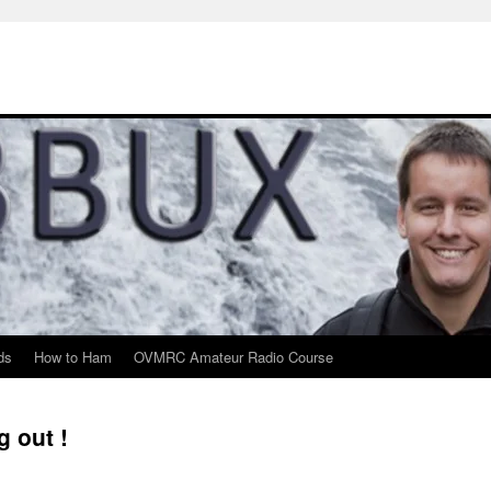
ds
How to Ham
OVMRC Amateur Radio Course
g out !