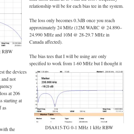
relationship will be for each bias tee in the system.
The loss only becomes 0.3dB once you reach
approximately 24 MHz (12M WARC @ 24.890–
24.990 MHz and 10M @ 28-29.7 MHz in
Canada affected).
z RBW
The bias tees that I will be using are only
specified to work from 1-60 MHz but I thought it
est the devices
z and not
equency
loss at 206
 starting at
f as
DSA815-TG 0-1 MHz 1 kHz RBW
with the