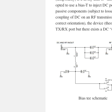
opted to use a bias-T to inject DC p
passive components (subject to loss
coupling of DC on an RF transmissi
correct orientation), the device (the
TX/RX port but there exists a DC “of
Bias tee schematic