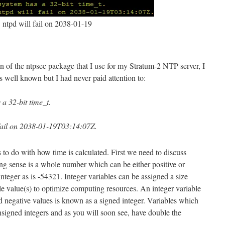
ntpd will fail on 2038-01-19
 of the ntpsec package that I use for my Stratum-2 NTP server, I
is well known but I had never paid attention to:
 32-bit time_t.
ail on 2038-01-19T03:14:07Z.
s to do with how time is calculated. First we need to discuss
ng sense is a whole number which can be either positive or
nteger as is -54321. Integer variables can be assigned a size
le value(s) to optimize computing resources. An integer variable
and negative values is known as a signed integer. Variables which
unsigned integers and as you will soon see, have double the