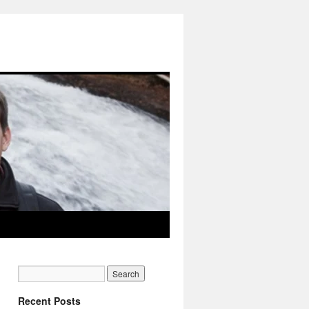
Recent Posts