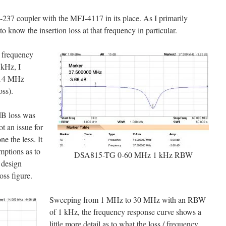
-237 coupler with the MFJ-4117 in its place. As I primarily
know the insertion loss at that frequency in particular.
a frequency
kHz, I
t 14 MHz
oss).
3dB loss was
t an issue for
ne the less. It
mptions as to
DSA815-TG 0-60 MHz 1 kHz RBW
 design
ss figure.
Sweeping from 1 MHz to 30 MHz with an RBW
of 1 kHz, the frequency response curve shows a
little more detail as to what the loss / frequency