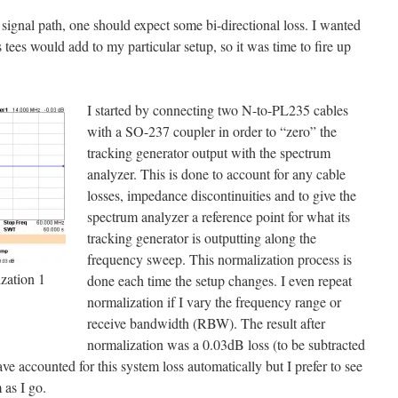
 signal path, one should expect some bi-directional loss. I wanted
ees would add to my particular setup, so it was time to fire up
I started by connecting two N-to-PL235 cables
with a SO-237 coupler in order to “zero” the
tracking generator output with the spectrum
analyzer. This is done to account for any cable
losses, impedance discontinuities and to give the
spectrum analyzer a reference point for what its
tracking generator is outputting along the
frequency sweep. This normalization process is
ation 1
done each time the setup changes. I even repeat
normalization if I vary the frequency range or
receive bandwidth (RBW). The result after
normalization was a 0.03dB loss (to be subtracted
have accounted for this system loss automatically but I prefer to see
 as I go.