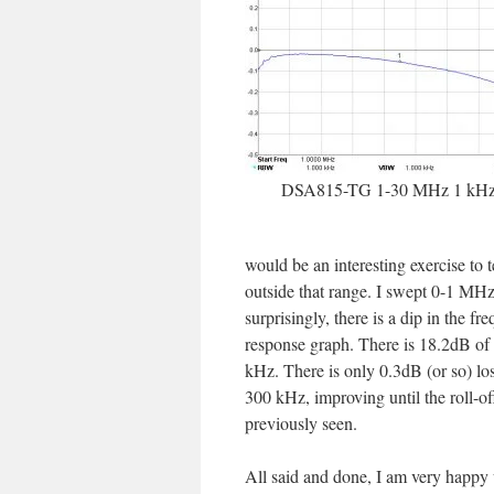
DSA815-TG 1-30 MHz 1 kH
would be an interesting exercise to t
outside that range. I swept 0-1 MH
surprisingly, there is a dip in the fr
response graph. There is 18.2dB of 
kHz. There is only 0.3dB (or so) loss
300 kHz, improving until the roll-of
previously seen.
All said and done, I am very happy 