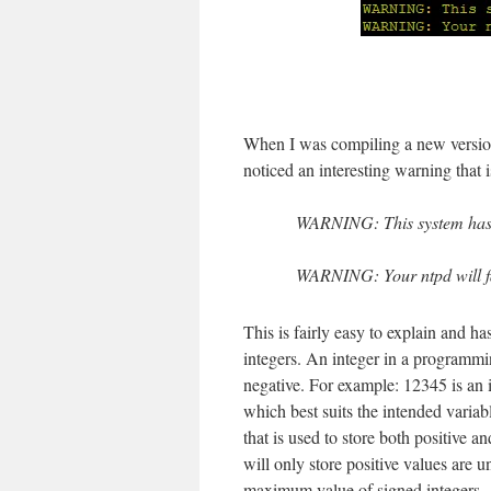
When I was compiling a new version
noticed an interesting warning that 
WARNING: This system has a
WARNING: Your ntpd will f
This is fairly easy to explain and ha
integers. An integer in a programmi
negative. For example: 12345 is an i
which best suits the intended variab
that is used to store both positive 
will only store positive values are 
maximum value of signed integers.