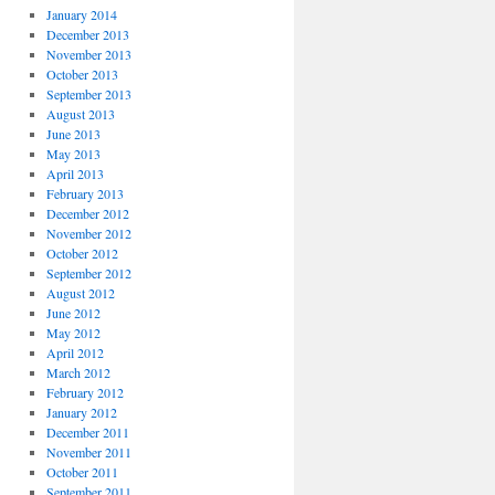
January 2014
December 2013
November 2013
October 2013
September 2013
August 2013
June 2013
May 2013
April 2013
February 2013
December 2012
November 2012
October 2012
September 2012
August 2012
June 2012
May 2012
April 2012
March 2012
February 2012
January 2012
December 2011
November 2011
October 2011
September 2011