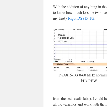
With the addition of anything in the
to know how much loss the two bias t
my trusty
Rigol DS815-TG
.
DSA815-TG 0-60 MHz normaliz
kHz RBW
from the test results later). I could 
all the variables and work with them