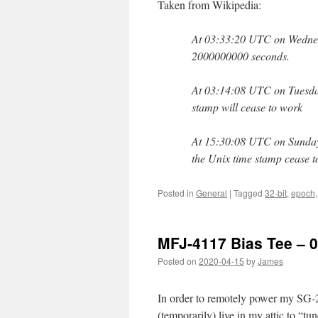
Taken from Wikipedia:
At 03:33:20 UTC on Wednesd
2000000000 seconds.
At 03:14:08 UTC on Tuesday
stamp will cease to work
At 15:30:08 UTC on Sunday
the Unix time stamp cease 
Posted in
General
|
Tagged
32-bit
,
epoch
MFJ-4117 Bias Tee – 0
Posted on
2020-04-15
by
James
In order to remotely power my SG-
(temporarily) live in my attic to “tun