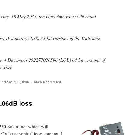
ay, 18 May 2033, the Unix time value will equal
, 19 January 2038, 32-bit versions of the Unix time
, 4 December 292277026596 (LOL) 64-bit versions of
to work
,
integer
,
NTP
,
time
|
Leave a comment
.06dB loss
230 Smartuner which will
e” a large vertical loop antenna, I