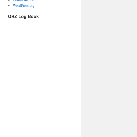
WordPress.org
QRZ Log Book