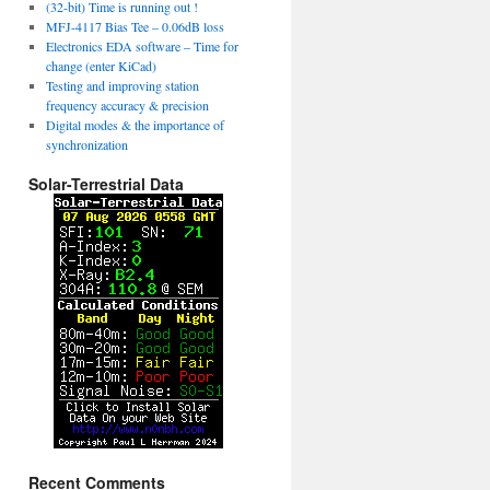
(32-bit) Time is running out !
MFJ-4117 Bias Tee – 0.06dB loss
Electronics EDA software – Time for
change (enter KiCad)
Testing and improving station
frequency accuracy & precision
Digital modes & the importance of
synchronization
Solar-Terrestrial Data
Recent Comments