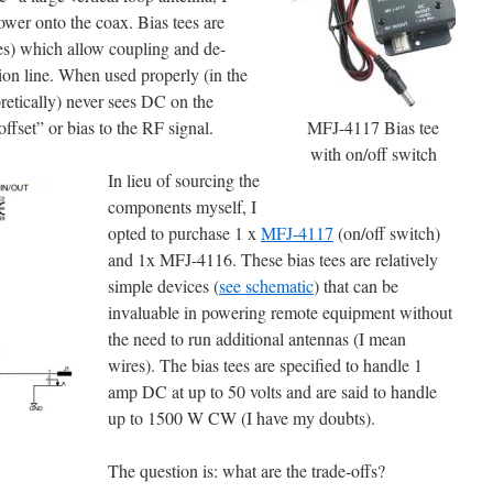
ower onto the coax. Bias tees are
es) which allow coupling and de-
on line. When used properly (in the
oretically) never sees DC on the
fset” or bias to the RF signal.
MFJ-4117 Bias tee
with on/off switch
In lieu of sourcing the
components myself, I
opted to purchase 1 x
MFJ-4117
(on/off switch)
and 1x MFJ-4116. These bias tees are relatively
simple devices (
see schematic
) that can be
invaluable in powering remote equipment without
the need to run additional antennas (I mean
wires). The bias tees are specified to handle 1
amp DC at up to 50 volts and are said to handle
up to 1500 W CW (I have my doubts).
The question is: what are the trade-offs?