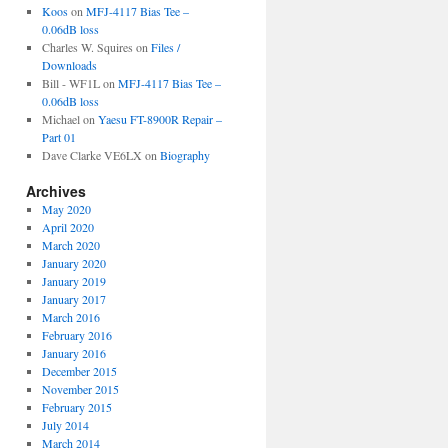
Koos
on
MFJ-4117 Bias Tee –
0.06dB loss
Charles W. Squires
on
Files /
Downloads
Bill - WF1L
on
MFJ-4117 Bias Tee –
0.06dB loss
Michael
on
Yaesu FT-8900R Repair –
Part 01
Dave Clarke VE6LX
on
Biography
Archives
May 2020
April 2020
March 2020
January 2020
January 2019
January 2017
March 2016
February 2016
January 2016
December 2015
November 2015
February 2015
July 2014
March 2014