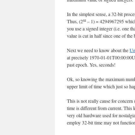
In the simplest sense, a 32-bit proc
Thus, (2
– 1) = 4294967295 which is
32
you use a signed integer (i.e. one 
value is cut in half since one of the 
Next we need to know about the
Un
at precisely 1970-01-01T00:00:00UTC
past epoch. Yes, seconds!
Ok, so knowing the maximum number 
upper limit of time which just so
This is not really cause for concern 
time is different from current. This
very old hardware used for nostalgia
employ 32-bit time may not function