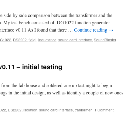
ore side-by-side comparison between the transformer and the
on. My test bench consisted of: DG1022 function generator
terface v0.11 As I found that there …
Continue reading
→
G1022
,
DS2202
,
fldigi
,
inductance
,
sound card interface
,
SoundBlaster
.11 – initial testing
from the fab house and soldered one up last night to begin
ugs in the initial design, as well as identify a couple of new ones
022
,
DS2202
,
isolation
,
sound card interface
,
tranformer
|
1 Comment