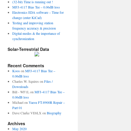
(32-bit) Time is running out !
MFJ-4117 Bias Tee – 0.06dB loss
Electronics EDA software – Time for
change (enter KiCad)
Testing and improving station
frequency accuracy & precision
Digital modes & the importance of
synchronization
Solar-Terrestrial Data
Recent Comments
Koos
on
MFJ-4117 Bias Tee –
0.06dB loss
Charles W. Squires
on
Files /
Downloads
Bill - WF1L
on
MFJ-4117 Bias Tee –
0.06dB loss
Michael
on
Yaesu FT-8900R Repair –
Part 01
Dave Clarke VE6LX
on
Biography
Archives
May 2020