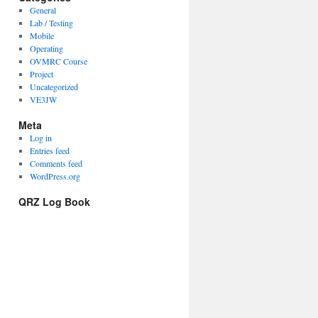
General
Lab / Testing
Mobile
Operating
OVMRC Course
Project
Uncategorized
VE3JW
Meta
Log in
Entries feed
Comments feed
WordPress.org
QRZ Log Book