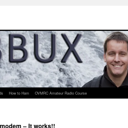
ds
How to Ham
OVMRC Amateur Radio Course
modem – It works!!