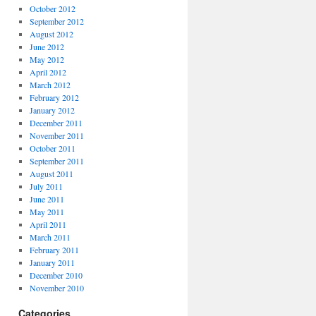
October 2012
September 2012
August 2012
June 2012
May 2012
April 2012
March 2012
February 2012
January 2012
December 2011
November 2011
October 2011
September 2011
August 2011
July 2011
June 2011
May 2011
April 2011
March 2011
February 2011
January 2011
December 2010
November 2010
Categories