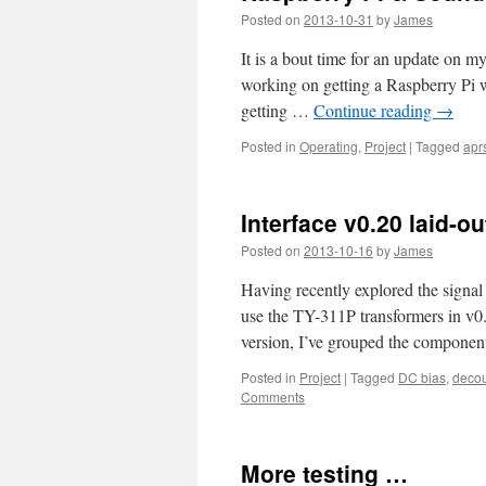
Posted on
2013-10-31
by
James
It is a bout time for an update on
working on getting a Raspberry Pi 
getting …
Continue reading
→
Posted in
Operating
,
Project
|
Tagged
apr
Interface v0.20 laid-ou
Posted on
2013-10-16
by
James
Having recently explored the signal i
use the TY-311P transformers in v0.1
version, I’ve grouped the compone
Posted in
Project
|
Tagged
DC bias
,
deco
Comments
More testing …