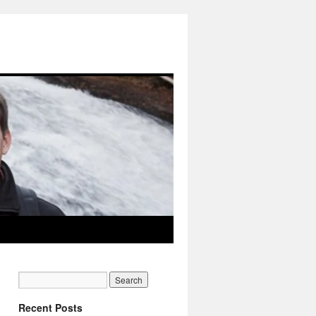
Recent Posts