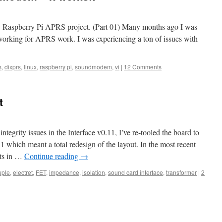
 my Raspberry Pi APRS project. (Part 01) Many months ago I was
working for APRS work. I was experiencing a ton of issues with
s
,
dixprs
,
linux
,
raspberry pi
,
soundmodem
,
vi
|
12 Comments
t
ntegrity issues in the Interface v0.11, I’ve re-tooled the board to
 which meant a total redesign of the layout. In the most recent
nts in …
Continue reading
→
uple
,
electret
,
FET
,
impedance
,
isolation
,
sound card interface
,
transformer
|
2