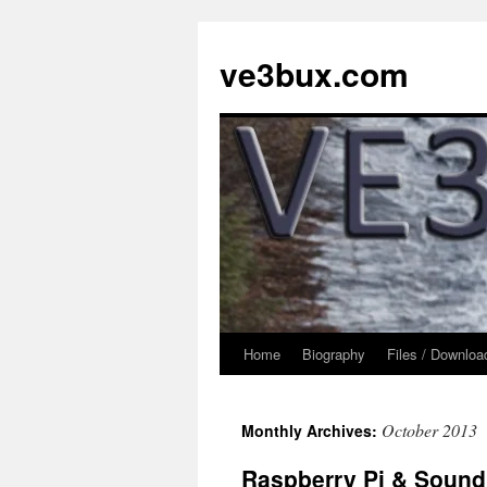
Skip
to
ve3bux.com
content
Home
Biography
Files / Downloa
October 2013
Monthly Archives:
Raspberry Pi & Sound