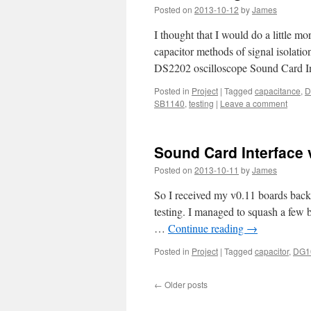
Posted on
2013-10-12
by
James
I thought that I would do a little m
capacitor methods of signal isolati
DS2202 oscilloscope Sound Card In
Posted in
Project
|
Tagged
capacitance
,
D
SB1140
,
testing
|
Leave a comment
Sound Card Interface v0
Posted on
2013-10-11
by
James
So I received my v0.11 boards back 
testing. I managed to squash a few b
…
Continue reading
→
Posted in
Project
|
Tagged
capacitor
,
DG1
←
Older posts