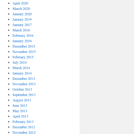
April 2020
March 2020
January 2020
January 2019
January 2017
March 2016
February 2016
January 2016
December 2015
November 2015
February 2015
July 2014
March 2014
January 2014
December 2013
November 2013
October 2013
September 2013
August 2013
June 2013
May 2013
April 2013
February 2013
December 2012
November 2012