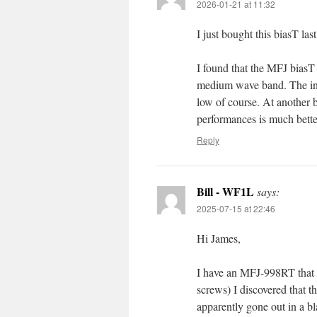
2026-01-21 at 11:32
I just bought this biasT la
I found that the MFJ biasT
medium wave band. The ind
low of course. At another
performances is much bette
Reply
Bill - WF1L
says:
2025-07-15 at 22:46
Hi James,
I have an MFJ-998RT that h
screws) I discovered that 
apparently gone out in a bl