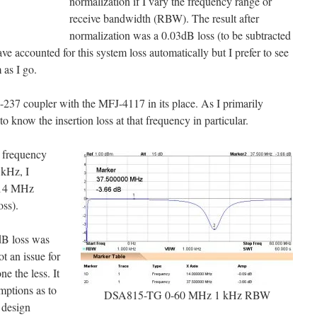
normalization if I vary the frequency range or
receive bandwidth (RBW). The result after
normalization was a 0.03dB loss (to be subtracted
have accounted for this system loss automatically but I prefer to see
 as I go.
-237 coupler with the MFJ-4117 in its place. As I primarily
know the insertion loss at that frequency in particular.
a frequency
kHz, I
t 14 MHz
oss).
3dB loss was
t an issue for
ne the less. It
mptions as to
DSA815-TG 0-60 MHz 1 kHz RBW
 design