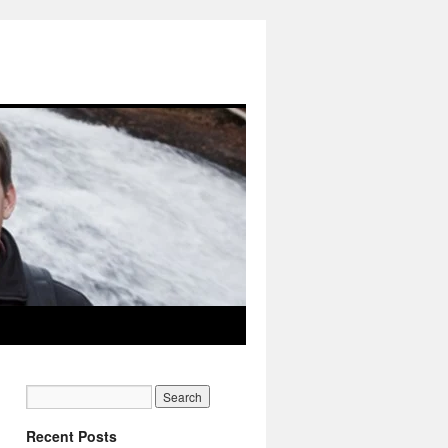
Recent Posts