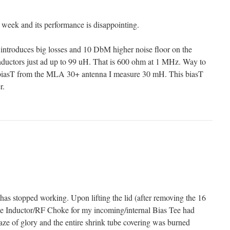
st week and its performance is disappointing.
 introduces big losses and 10 DbM higher noise floor on the
uctors just ad up to 99 uH. That is 600 ohm at 1 MHz. Way to
 biasT from the MLA 30+ antenna I measure 30 mH. This biasT
r.
as stopped working. Upon lifting the lid (after removing the 16
the Inductor/RF Choke for my incoming/internal Bias Tee had
aze of glory and the entire shrink tube covering was burned