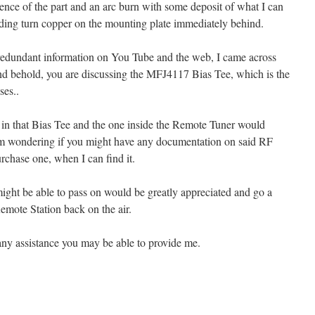
rence of the part and an arc burn with some deposit of what I can
ding turn copper on the mounting plate immediately behind.
f redundant information on You Tube and the web, I came across
nd behold, you are discussing the MFJ4117 Bias Tee, which is the
es..
in that Bias Tee and the one inside the Remote Tuner would
I’m wondering if you might have any documentation on said RF
rchase one, when I can find it.
ight be able to pass on would be greatly appreciated and go a
mote Station back on the air.
ny assistance you may be able to provide me.