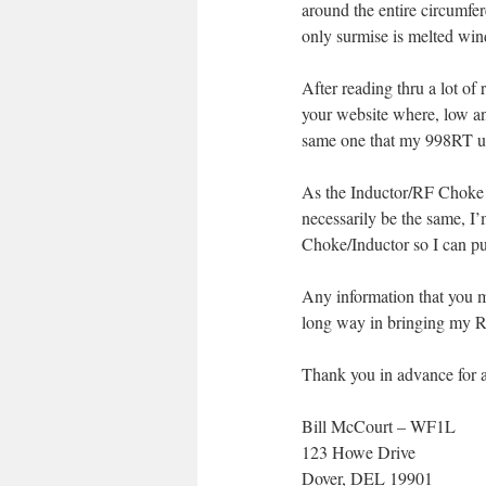
around the entire circumfe
only surmise is melted win
After reading thru a lot o
your website where, low a
same one that my 998RT us
As the Inductor/RF Choke 
necessarily be the same, 
Choke/Inductor so I can pu
Any information that you m
long way in bringing my Re
Thank you in advance for a
Bill McCourt – WF1L
123 Howe Drive
Dover, DEL 19901