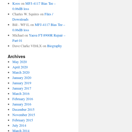
Koos
on
MFJ-4117 Bias Tee –
0.06dB loss
Charles W. Squires
on
Files /
Downloads
Bill - WF1L
on
MFJ-4117 Bias Tee –
0.06dB loss
Michael
on
Yaesu FT-8900R Repair –
Part 01
Dave Clarke VE6LX
on
Biography
Archives
May 2020
April 2020
March 2020
January 2020
January 2019
January 2017
March 2016
February 2016
January 2016
December 2015
November 2015
February 2015
July 2014
March 2014