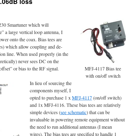
.06dB loss
230 Smartuner which will
e” a large vertical loop antenna, I
ower onto the coax. Bias tees are
es) which allow coupling and de-
on line. When used properly (in the
oretically) never sees DC on the
fset” or bias to the RF signal.
MFJ-4117 Bias tee
with on/off switch
In lieu of sourcing the
components myself, I
opted to purchase 1 x
MFJ-4117
(on/off switch)
and 1x MFJ-4116. These bias tees are relatively
simple devices (
see schematic
) that can be
invaluable in powering remote equipment without
the need to run additional antennas (I mean
wires). The bias tees are specified to handle 1