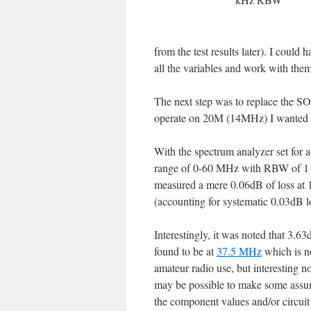
from the test results later). I could 
all the variables and work with them
The next step was to replace the SO
operate on 20M (14MHz) I wanted to 
With the spectrum analyzer set for 
range of 0-60 MHz with RBW of 1 
measured a mere 0.06dB of loss a
(accounting for systematic 0.03dB l
Interestingly, it was noted that 3.6
found to be at
37.5 MHz
which is no
amateur radio use, but interesting no
may be possible to make some assu
the component values and/or circuit