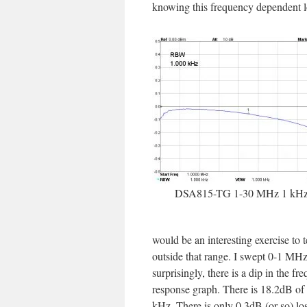
knowing this frequency dependent lo
DSA815-TG 1-30 MHz 1 kH
would be an interesting exercise to t
outside that range. I swept 0-1 MH
surprisingly, there is a dip in the fr
response graph. There is 18.2dB of 
kHz. There is only 0.3dB (or so) loss