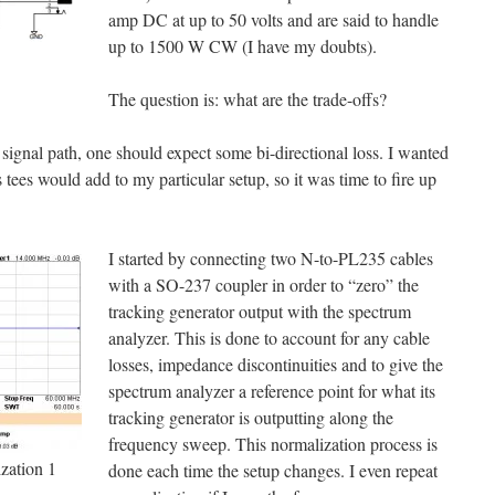
amp DC at up to 50 volts and are said to handle
up to 1500 W CW (I have my doubts).
The question is: what are the trade-offs?
 signal path, one should expect some bi-directional loss. I wanted
ees would add to my particular setup, so it was time to fire up
I started by connecting two N-to-PL235 cables
with a SO-237 coupler in order to “zero” the
tracking generator output with the spectrum
analyzer. This is done to account for any cable
losses, impedance discontinuities and to give the
spectrum analyzer a reference point for what its
tracking generator is outputting along the
frequency sweep. This normalization process is
ation 1
done each time the setup changes. I even repeat