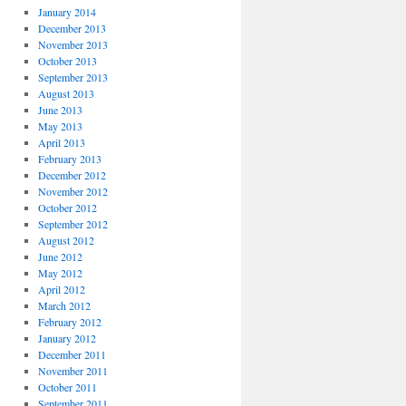
January 2014
December 2013
November 2013
October 2013
September 2013
August 2013
June 2013
May 2013
April 2013
February 2013
December 2012
November 2012
October 2012
September 2012
August 2012
June 2012
May 2012
April 2012
March 2012
February 2012
January 2012
December 2011
November 2011
October 2011
September 2011