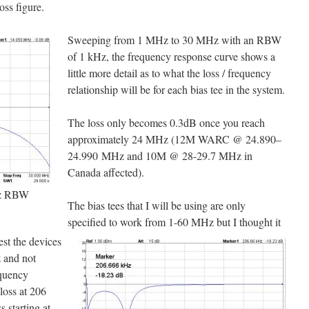
ss figure.
Sweeping from 1 MHz to 30 MHz with an RBW
of 1 kHz, the frequency response curve shows a
little more detail as to what the loss / frequency
relationship will be for each bias tee in the system.
The loss only becomes 0.3dB once you reach
approximately 24 MHz (12M WARC @ 24.890–
24.990 MHz and 10M @ 28-29.7 MHz in
Canada affected).
z RBW
The bias tees that I will be using are only
specified to work from 1-60 MHz but I thought it
est the devices
z and not
equency
loss at 206
 starting at