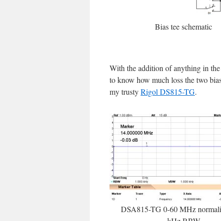
Bias tee schematic
With the addition of anything in the
to know how much loss the two bias t
my trusty
Rigol DS815-TG
.
DSA815-TG 0-60 MHz normaliz
kHz RBW