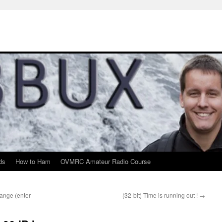
ds
How to Ham
OVMRC Amateur Radio Course
hange (enter
(32-bit) Time is running out !
→