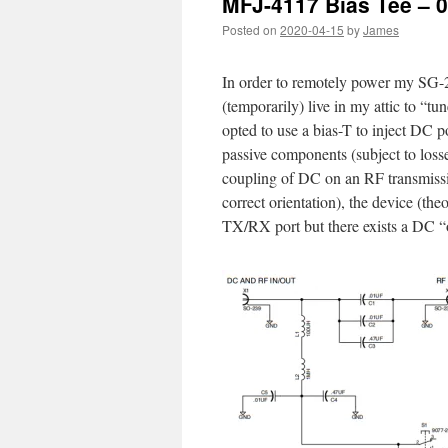
MFJ-4117 Bias Tee – 0
Posted on
2020-04-15
by
James
In order to remotely power my SG-
(temporarily) live in my attic to “tun
opted to use a bias-T to inject DC p
passive components (subject to loss
coupling of DC on an RF transmissi
correct orientation), the device (the
TX/RX port but there exists a DC “of