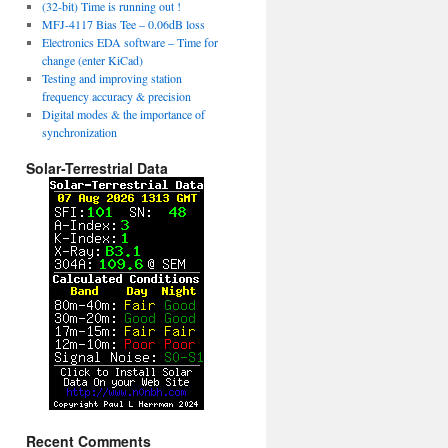
(32-bit) Time is running out !
MFJ-4117 Bias Tee – 0.06dB loss
Electronics EDA software – Time for
change (enter KiCad)
Testing and improving station
frequency accuracy & precision
Digital modes & the importance of
synchronization
Solar-Terrestrial Data
Recent Comments