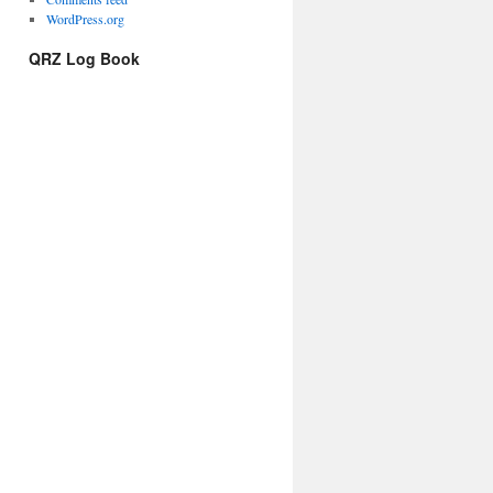
WordPress.org
QRZ Log Book