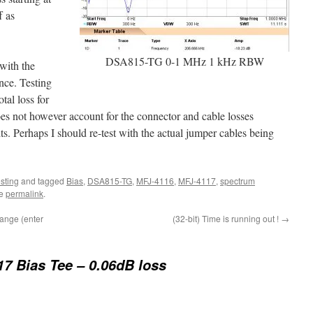
f as
DSA815-TG 0-1 MHz 1 kHz RBW
with the
ence. Testing
tal loss for
does not however account for the connector and cable losses
its. Perhaps I should re-test with the actual jumper cables being
esting
and tagged
Bias
,
DSA815-TG
,
MFJ-4116
,
MFJ-4117
,
spectrum
he
permalink
.
hange (enter
(32-bit) Time is running out !
→
7 Bias Tee – 0.06dB loss