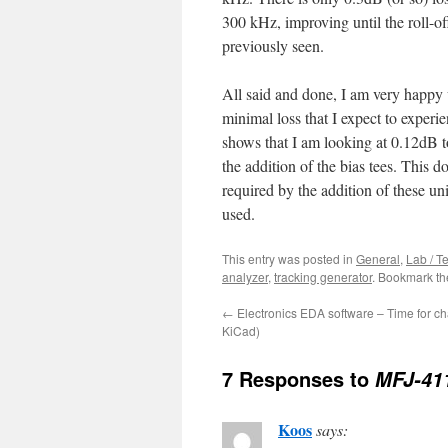
300 kHz, improving until the roll-of
previously seen.
All said and done, I am very happy 
minimal loss that I expect to experi
shows that I am looking at 0.12dB to
the addition of the bias tees. This 
required by the addition of these un
used.
This entry was posted in
General
,
Lab / T
analyzer
,
tracking generator
. Bookmark t
←
Electronics EDA software – Time for c
KiCad)
7 Responses to
MFJ-411
Koos
says: