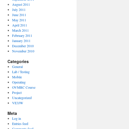
August 2011
July 2011
June 2011
May 2011
April 2011
March 2011
February 2011
January 2011
December 2010
November 2010
Categories
General
Lab / Testing
Mobile
Operating
OVMRC Course
Project
Uncategorized
VE3JW
Meta
Log in
Entries feed
Comments feed