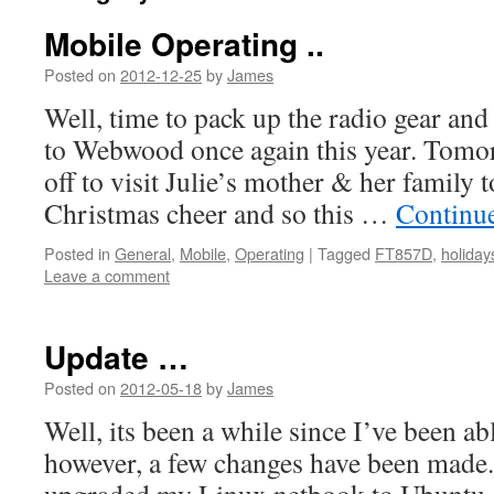
Mobile Operating ..
Posted on
2012-12-25
by
James
Well, time to pack up the radio gear and
to Webwood once again this year. Tomo
off to visit Julie’s mother & her family
Christmas cheer and so this …
Continu
Posted in
General
,
Mobile
,
Operating
|
Tagged
FT857D
,
holiday
Leave a comment
Update …
Posted on
2012-05-18
by
James
Well, its been a while since I’ve been abl
however, a few changes have been made. 