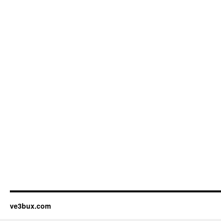
ve3bux.com