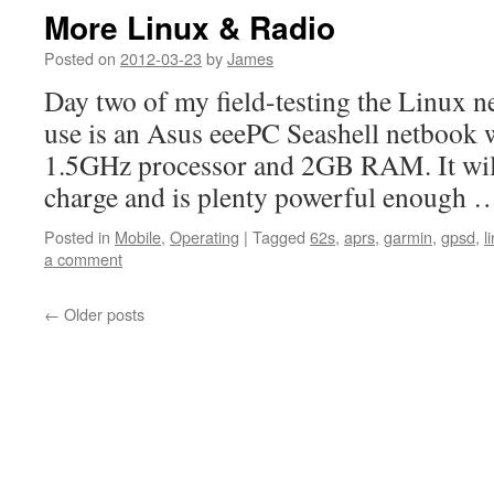
More Linux & Radio
Posted on
2012-03-23
by
James
Day two of my field-testing the Linux 
use is an Asus eeePC Seashell netbook 
1.5GHz processor and 2GB RAM. It will
charge and is plenty powerful enough
Posted in
Mobile
,
Operating
|
Tagged
62s
,
aprs
,
garmin
,
gpsd
,
l
a comment
←
Older posts