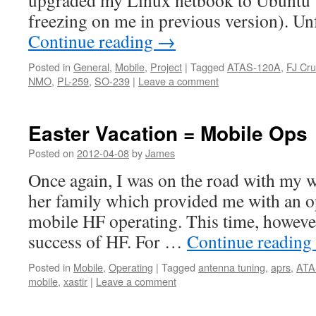
upgraded my Linux netbook to Ubuntu 
freezing on me in previous version). Un
Continue reading
→
Posted in
General
,
Mobile
,
Project
|
Tagged
ATAS-120A
,
FJ Cru
NMO
,
PL-259
,
SO-239
|
Leave a comment
Easter Vacation = Mobile Ops
Posted on
2012-04-08
by
James
Once again, I was on the road with my w
her family which provided me with an o
mobile HF operating. This time, however
success of HF. For …
Continue reading
Posted in
Mobile
,
Operating
|
Tagged
antenna tuning
,
aprs
,
ATA
mobile
,
xastir
|
Leave a comment