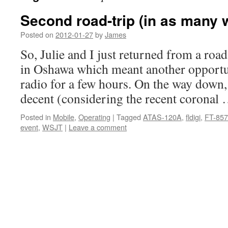
Second road-trip (in as many 
Posted on
2012-01-27
by
James
So, Julie and I just returned from a road-
in Oshawa which meant another opportun
radio for a few hours. On the way down
decent (considering the recent coronal
Posted in
Mobile
,
Operating
|
Tagged
ATAS-120A
,
fldigi
,
FT-85
event
,
WSJT
|
Leave a comment