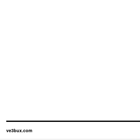
ve3bux.com