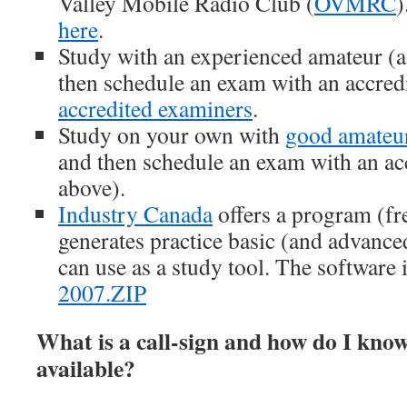
Valley Mobile Radio Club (
OVMRC
)
here
.
Study with an experienced amateur (a
then schedule an exam with an accred
accredited examiners
.
Study on your own with
good amateur
and then schedule an exam with an ac
above).
Industry Canada
offers a program (fre
generates practice basic (and advanc
can use as a study tool. The software 
2007.ZIP
What is a call-sign and how do I kno
available?