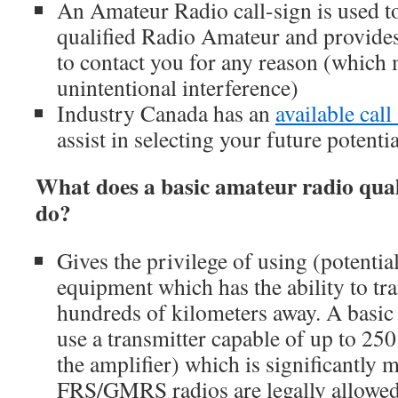
An Amateur Radio call-sign is used to
qualified Radio Amateur and provides
to contact you for any reason (which
unintentional interference)
Industry Canada has an
available call
assist in selecting your future potentia
What does a basic amateur radio quali
do?
Gives the privilege of using (potentia
equipment which has the ability to tr
hundreds of kilometers away. A basic 
use a transmitter capable of up to 25
the amplifier) which is significantly
FRS/GMRS radios are legally allowed 