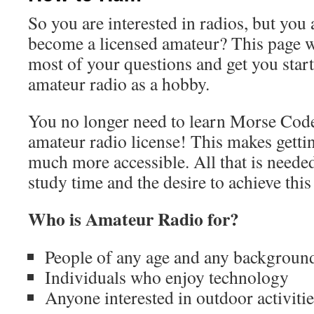
So you are interested in radios, but you 
become a licensed amateur? This page w
most of your questions and get you start
amateur radio as a hobby.
You no longer need to learn Morse Code
amateur radio license! This makes getti
much more accessible. All that is needed 
study time and the desire to achieve this
Who is Amateur Radio for?
People of any age and any backgroun
Individuals who enjoy technology
Anyone interested in outdoor activitie