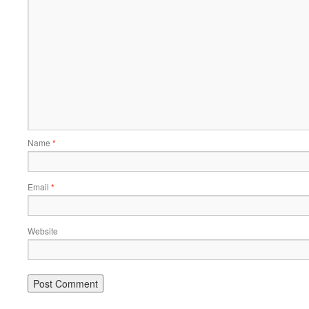
Name
*
Email
*
Website