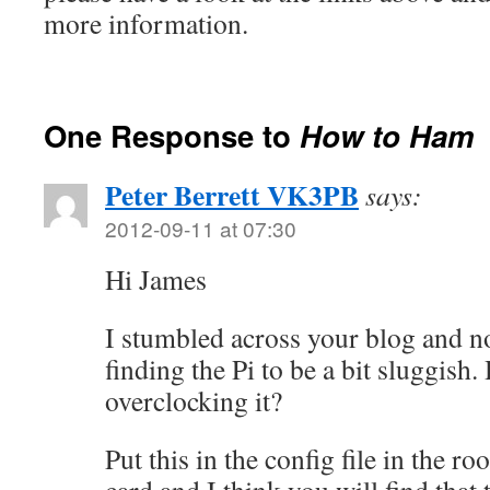
more information.
One Response to
How to Ham
Peter Berrett VK3PB
says:
2012-09-11 at 07:30
Hi James
I stumbled across your blog and n
finding the Pi to be a bit sluggish.
overclocking it?
Put this in the config file in the ro