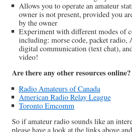
Allows you to operate an amateur stat
owner is not present, provided you ar
by the owner
Experiment with different modes of
including: morse code, packet radio,
digital communication (text chat), and
video!
Are there any other resources online?
Radio Amateurs of Canada
American Radio Relay League
Toronto Emcomm
So if amateur radio sounds like an inter
please have a look at the links above an