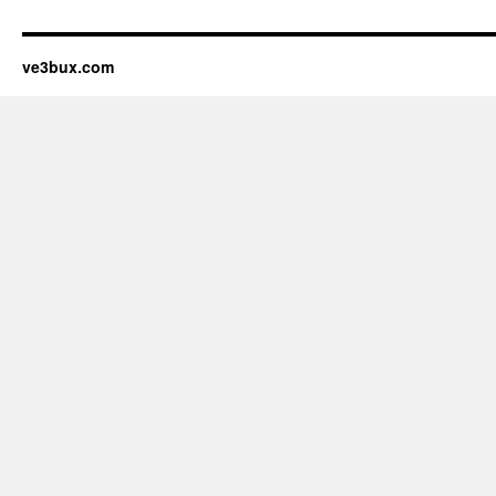
ve3bux.com