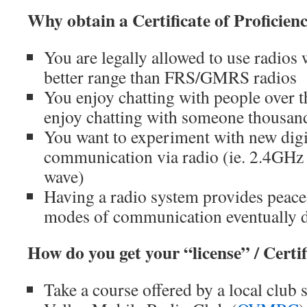
Why obtain a Certificate of Proficien
You are legally allowed to use radios 
better range than FRS/GMRS radios
You enjoy chatting with people over 
enjoy chatting with someone thousan
You want to experiment with new digi
communication via radio (ie. 2.4GHz 
wave)
Having a radio system provides peac
modes of communication eventually d
How do you get your “license” / Certif
Take a course offered by a local club 