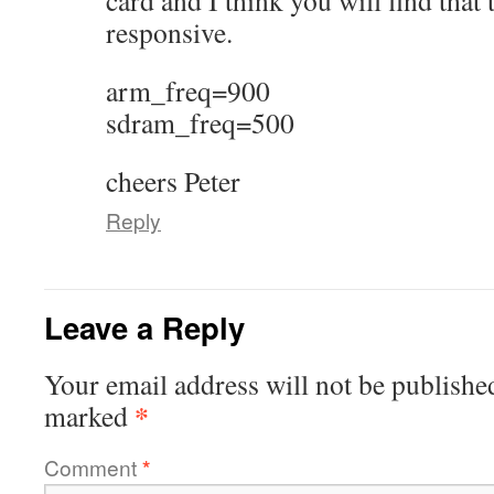
card and I think you will find that
responsive.
arm_freq=900
sdram_freq=500
cheers Peter
Reply
Leave a Reply
Your email address will not be publishe
*
marked
Comment
*