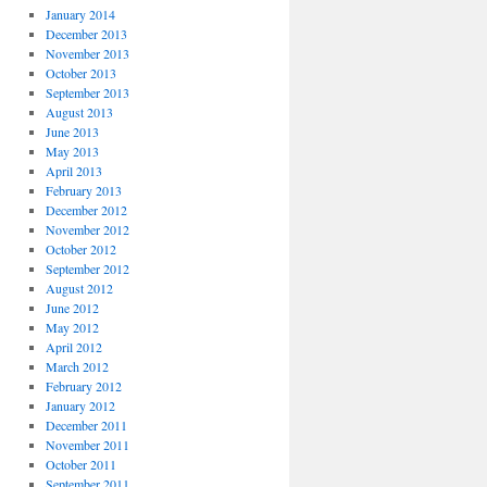
January 2014
December 2013
November 2013
October 2013
September 2013
August 2013
June 2013
May 2013
April 2013
February 2013
December 2012
November 2012
October 2012
September 2012
August 2012
June 2012
May 2012
April 2012
March 2012
February 2012
January 2012
December 2011
November 2011
October 2011
September 2011