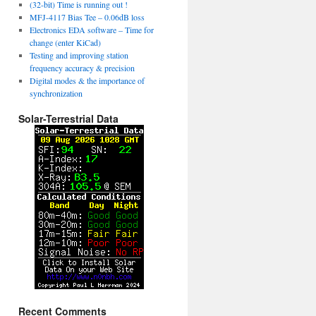
(32-bit) Time is running out !
MFJ-4117 Bias Tee – 0.06dB loss
Electronics EDA software – Time for
change (enter KiCad)
Testing and improving station
frequency accuracy & precision
Digital modes & the importance of
synchronization
Solar-Terrestrial Data
Recent Comments