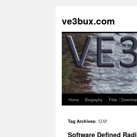
Skip
to
ve3bux.com
content
Home
Biography
Files / Downloa
SDR
Tag Archives:
Software Defined Rad