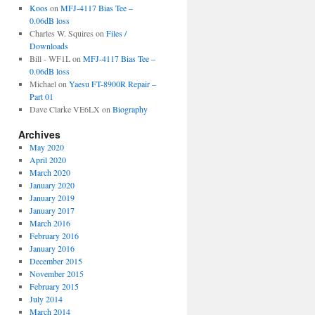
Koos
on
MFJ-4117 Bias Tee –
0.06dB loss
Charles W. Squires
on
Files /
Downloads
Bill - WF1L
on
MFJ-4117 Bias Tee –
0.06dB loss
Michael
on
Yaesu FT-8900R Repair –
Part 01
Dave Clarke VE6LX
on
Biography
Archives
May 2020
April 2020
March 2020
January 2020
January 2019
January 2017
March 2016
February 2016
January 2016
December 2015
November 2015
February 2015
July 2014
March 2014