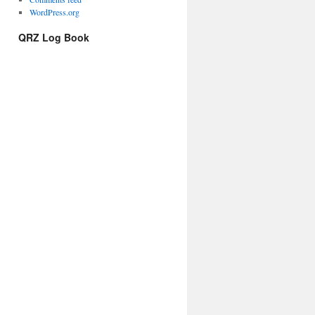
WordPress.org
QRZ Log Book