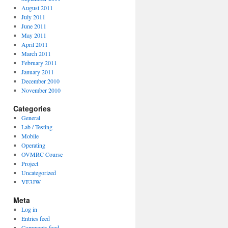
August 2011
July 2011
June 2011
May 2011
April 2011
March 2011
February 2011
January 2011
December 2010
November 2010
Categories
General
Lab / Testing
Mobile
Operating
OVMRC Course
Project
Uncategorized
VE3JW
Meta
Log in
Entries feed
Comments feed