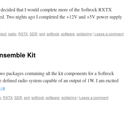
 I decided that I would complete more of the Softrock RXTX
ceived. Two nights ago I completed the +12V and +5V power supply
→
ject
,
radio
,
RXTX
,
SDR
,
smt
,
softrock
,
software
,
soldering
|
Leave a comment
nsemble Kit
two packages containing all the kit components for a Softrock
defined radio system capable of an output of 1W. I am excited
g
→
o
,
RXTX
,
SDR
,
smt
,
softrock
,
software
,
soldering
|
Leave a comment