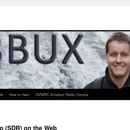
ds
How to Ham
OVMRC Amateur Radio Course
io (SDR) on the Web