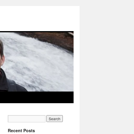
Recent Posts