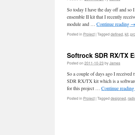
So today I have the day off and so
ensemble II kit that I recently re
module and …
Continue reading
Posted in
Project
|
Tagged
defined
,
kit
,
pro
Softrock SDR RX/TX E
Posted on
2011-10-23
by
James
So a couple of days ago I received 
SDR RX/TX kit which is a software 
for this project …
Continue readin
Posted in
Project
|
Tagged
designed
,
radi