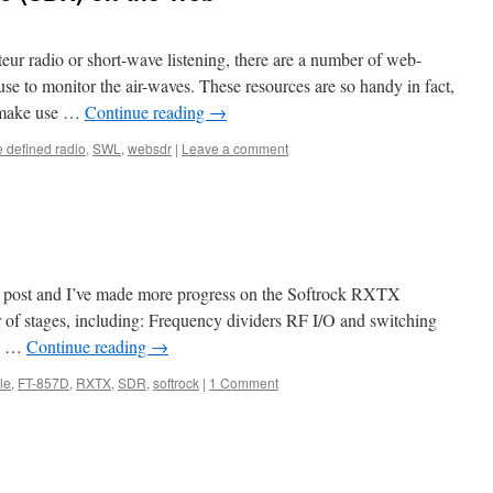
teur radio or short-wave listening, there are a number of web-
se to monitor the air-waves. These resources are so handy in fact,
s make use …
Continue reading
→
e defined radio
,
SWL
,
websdr
|
Leave a comment
st post and I’ve made more progress on the Softrock RXTX
 of stages, including: Frequency dividers RF I/O and switching
d …
Continue reading
→
le
,
FT-857D
,
RXTX
,
SDR
,
softrock
|
1 Comment