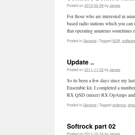
Posted on
2012-02-09
by
James
For those who are interested in ama
based radio stations which you can u
that operating amateurs sometime
Posted in
General
|
Tagged
SDR
,
softwar
Update ..
Posted on
2011-11-02
by
James
So its been a few days since my la
Ensemble kit. I completed a number
RX QSD (mixer) RX OpAmps an
Posted in
General
|
Tagged
antenna
,
dipo
Softrock part 02
Posted on
2011-10-24
by
James