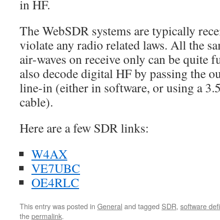
in HF.
The WebSDR systems are typically recei
violate any radio related laws. All the 
air-waves on receive only can be quite 
also decode digital HF by passing the o
line-in (either in software, or using a 
cable).
Here are a few SDR links:
W4AX
VE7UBC
OE4RLC
This entry was posted in
General
and tagged
SDR
,
software def
the
permalink
.