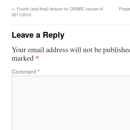
←
Fourth (and final) lecture for OVMRC course of
Prope
2011/2012
Leave a Reply
Your email address will not be publishe
*
marked
Comment
*