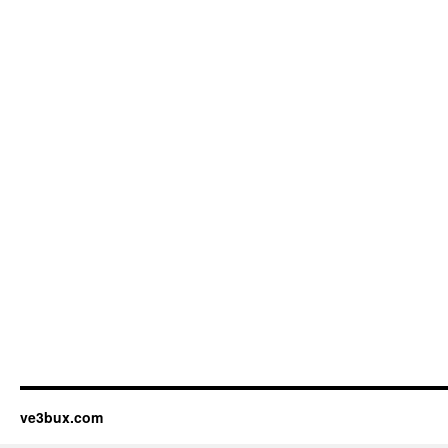
ve3bux.com