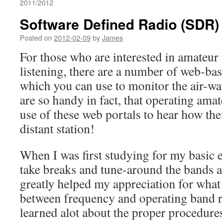
2011/2012
Software Defined Radio (SDR)
Posted on
2012-02-09
by
James
For those who are interested in amateur
listening, there are a number of web-bas
which you can use to monitor the air-wa
are so handy in fact, that operating am
use of these web portals to hear how the
distant station!
When I was first studying for my basic 
take breaks and tune-around the bands an
greatly helped my appreciation for what 
between frequency and operating band re
learned alot about the proper procedure