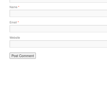
Name
*
Email
*
Website