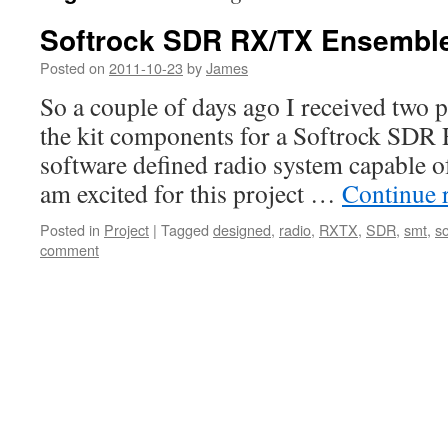
Softrock SDR RX/TX Ensemble
Posted on
2011-10-23
by
James
So a couple of days ago I received two p
the kit components for a Softrock SDR 
software defined radio system capable o
am excited for this project …
Continue 
Posted in
Project
|
Tagged
designed
,
radio
,
RXTX
,
SDR
,
smt
,
so
comment