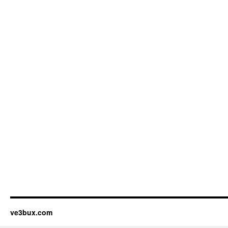
ve3bux.com