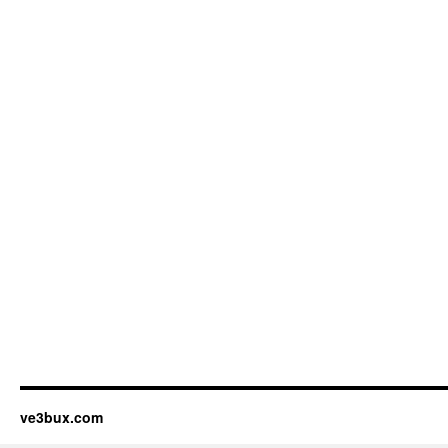
ve3bux.com