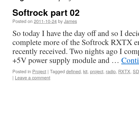
Softrock part 02
Posted on
2011-10-24
by
James
So today I have the day off and so I dec
complete more of the Softrock RXTX ens
recently received. Two nights ago I co
+5V power supply module and …
Cont
Posted in
Project
|
Tagged
defined
,
kit
,
project
,
radio
,
RXTX
,
SD
|
Leave a comment