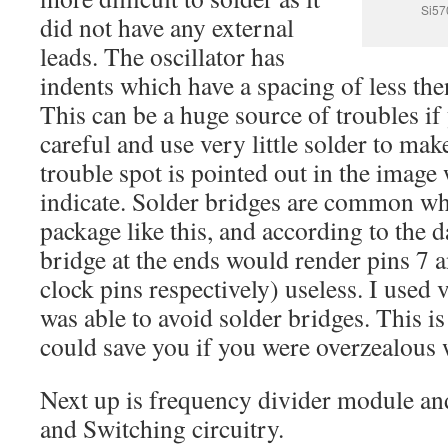
Si57
did not have any external
leads. The oscillator has
indents which have a spacing of less th
This can be a huge source of troubles if
careful and use very little solder to ma
trouble spot is pointed out in the image
indicate. Solder bridges are common w
package like this, and according to the d
bridge at the ends would render pins 7 a
clock pins respectively) useless. I used v
was able to avoid solder bridges. This i
could save you if you were overzealous w
Next up is frequency divider module an
and Switching circuitry.