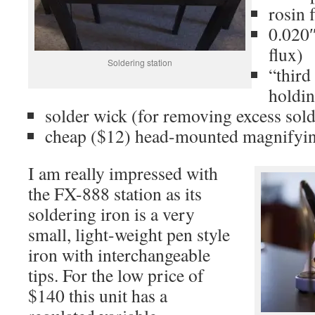
rosin 
0.020″
flux)
Soldering station
“third
holdi
solder wick (for removing excess sold
cheap ($12) head-mounted magnifyin
I am really impressed with
the FX-888 station as its
soldering iron is a very
small, light-weight pen style
iron with interchangeable
tips. For the low price of
$140 this unit has a