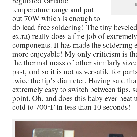
regulated variable
Ha
temperature range and put
out 70W which is enough to
do lead-free soldering! The tiny beveled
extra) really does a fine job of extremely
components. It has made the soldering 
more enjoyable! My only criticism is tha
the thermal mass of other similarly sized
past, and so it is not as versatile for pa
twice the tip’s diameter. Having said that
extremely easy to switch between tips, s
point. Oh, and does this baby ever heat
cold to 700°F in less than 10 seconds!