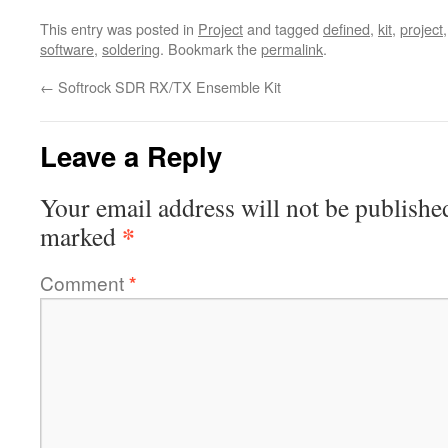
This entry was posted in
Project
and tagged
defined
,
kit
,
project
software
,
soldering
. Bookmark the
permalink
.
←
Softrock SDR RX/TX Ensemble Kit
Leave a Reply
Your email address will not be publishe
*
marked
Comment
*