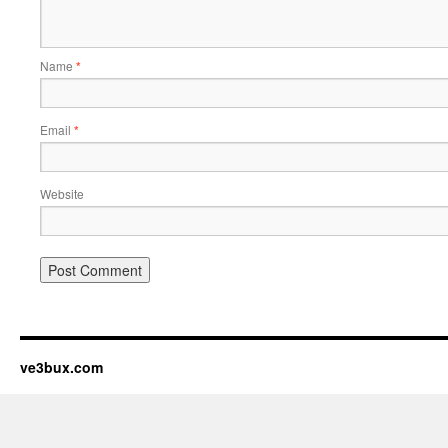
Name
*
Email
*
Website
ve3bux.com