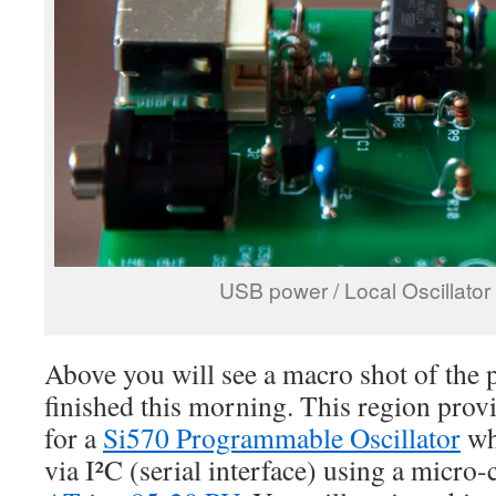
USB power / Local Oscillato
Above you will see a macro shot of the p
finished this morning. This region provi
for a
Si570 Programmable Oscillator
wh
via I²C (serial interface) using a micro-