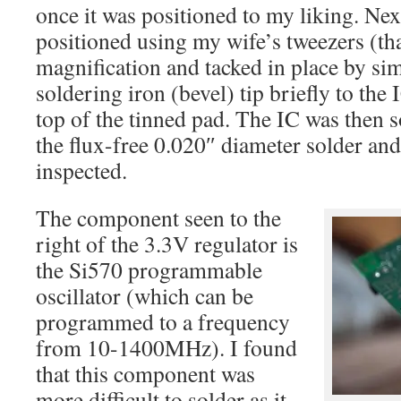
once it was positioned to my liking. Ne
positioned using my wife’s tweezers (th
magnification and tacked in place by si
soldering iron (bevel) tip briefly to the
top of the tinned pad. The IC was then s
the flux-free 0.020″ diameter solder an
inspected.
The component seen to the
right of the 3.3V regulator is
the Si570 programmable
oscillator (which can be
programmed to a frequency
from 10-1400MHz). I found
that this component was
more difficult to solder as it