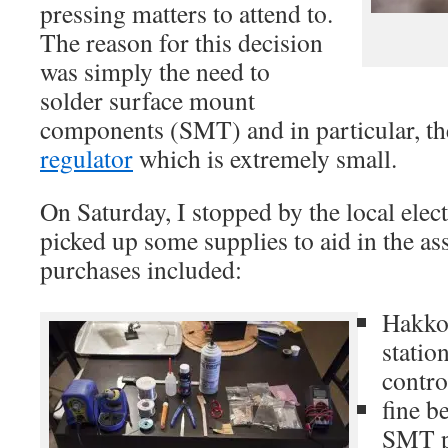
pressing matters to attend to.
The reason for this decision
was simply the need to
solder surface mount
components (SMT) and in particular, t
regulator
which is extremely small.
On Saturday, I stopped by the local elec
picked up some supplies to aid in the as
purchases included:
Hakko
statio
contro
fine b
SMT p