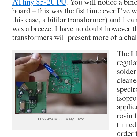
ATtiny 85-20 PU
. You will notice a bino
board – this was the fist time ever I’ve 
this case, a bifilar transformer) and I can
was a breeze. I have no doubt however th
transformers will present more of a cha
The L
regula
solder
cleane
spectr
isopro
applie
rosin 
LP2992AIM5 3.3V regulator
tinned
order 