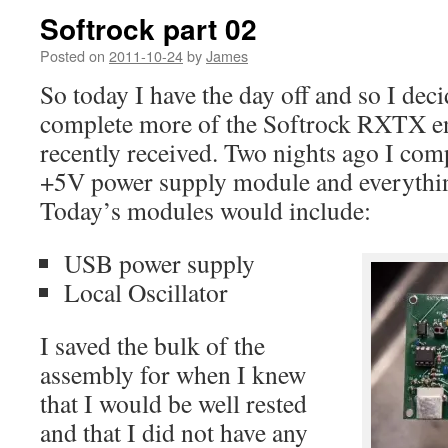
Softrock part 02
Posted on
2011-10-24
by
James
So today I have the day off and so I dec
complete more of the Softrock RXTX ens
recently received. Two nights ago I co
+5V power supply module and everything
Today’s modules would include:
USB power supply
Local Oscillator
I saved the bulk of the
assembly for when I knew
that I would be well rested
and that I did not have any