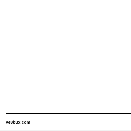
ve3bux.com