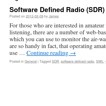
Software Defined Radio (SDR)
Posted on
2012-02-09
by
James
For those who are interested in amateur
listening, there are a number of web-bas
which you can use to monitor the air-wa
are so handy in fact, that operating am
use …
Continue reading
→
Posted in
General
|
Tagged
SDR
,
software defined radio
,
SWL
,