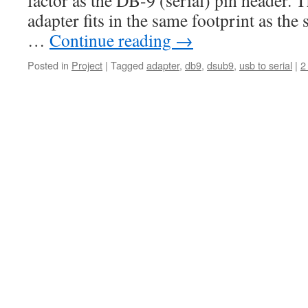
factor as the DB-9 (serial) pin header. 
adapter fits in the same footprint as the 
…
Continue reading
→
Posted in
Project
|
Tagged
adapter
,
db9
,
dsub9
,
usb to serial
|
2