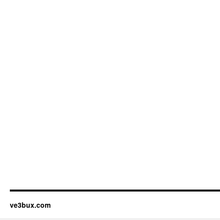
ve3bux.com