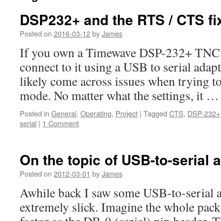
DSP232+ and the RTS / CTS fi
Posted on
2016-03-12
by
James
If you own a Timewave DSP-232+ TNC a
connect to it using a USB to serial adap
likely come across issues when trying t
mode. No matter what the settings, it 
Posted in
General
,
Operating
,
Project
|
Tagged
CTS
,
DSP-232+
serial
|
1 Comment
On the topic of USB-to-serial 
Posted on
2012-03-01
by
James
Awhile back I saw some USB-to-serial 
extremely slick. Imagine the whole pac