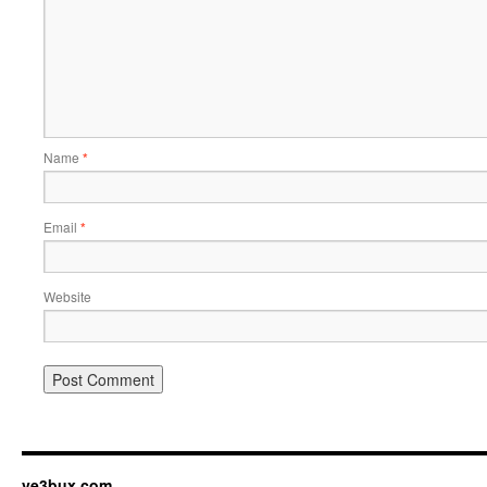
Name
*
Email
*
Website
ve3bux.com