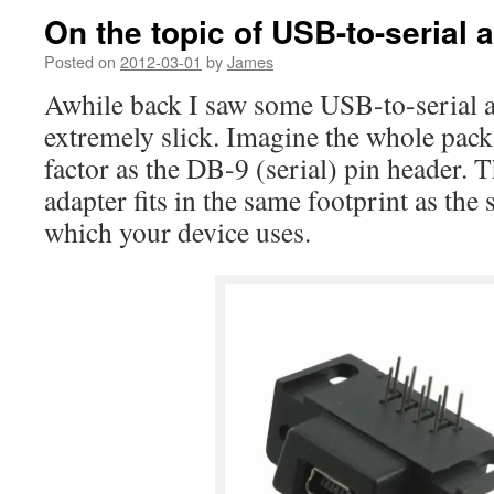
On the topic of USB-to-serial 
Posted on
2012-03-01
by
James
Awhile back I saw some USB-to-serial 
extremely slick. Imagine the whole pac
factor as the DB-9 (serial) pin header. 
adapter fits in the same footprint as the 
which your device uses.