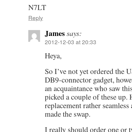
N7LT
Reply
James
says:
2012-12-03 at 20:33
Heya,
So I’ve not yet ordered the U
DB9-connector gadget, howev
an acquaintance who saw thi
picked a couple of these up.
replacement rather seamless 
made the swap.
I really should order one or 