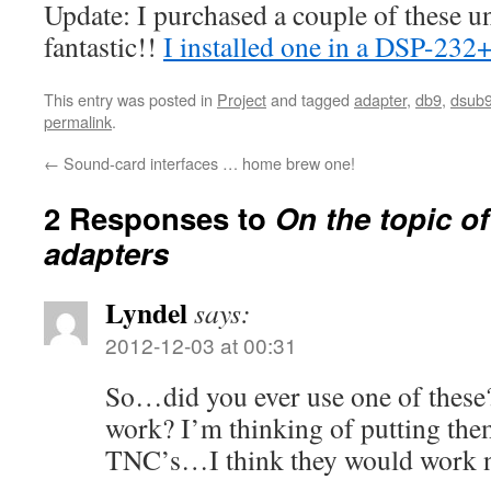
Update: I purchased a couple of these un
fantastic!!
I installed one in a DSP-232
This entry was posted in
Project
and tagged
adapter
,
db9
,
dsub
permalink
.
←
Sound-card interfaces … home brew one!
2 Responses to
On the topic of
adapters
Lyndel
says:
2012-12-03 at 00:31
So…did you ever use one of these
work? I’m thinking of putting th
TNC’s…I think they would work n