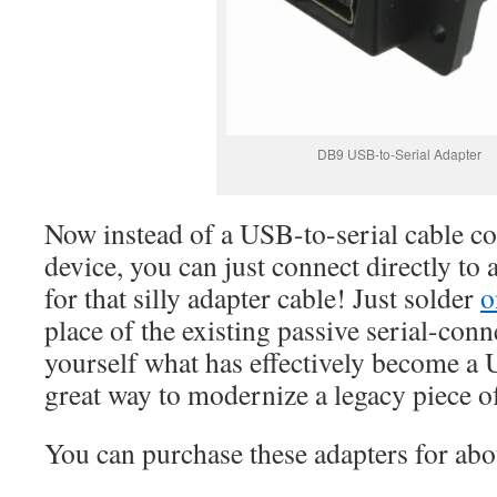
DB9 USB-to-Serial Adapter
Now instead of a USB-to-serial cable c
device, you can just connect directly to
for that silly adapter cable! Just solder
o
place of the existing passive serial-con
yourself what has effectively become a
great way to modernize a legacy piece o
You can purchase these adapters for ab