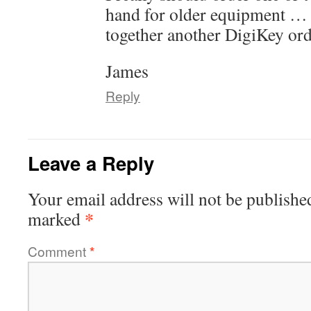
hand for older equipment … m
together another DigiKey or
James
Reply
Leave a Reply
Your email address will not be publishe
*
marked
Comment
*