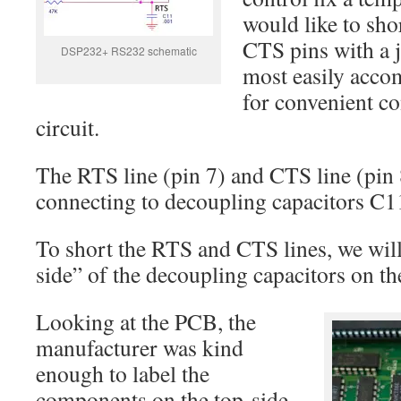
would like to sho
CTS pins with a 
DSP232+ RS232 schematic
most easily acco
for convenient co
circuit.
The RTS line (pin 7) and CTS line (pin 
connecting to decoupling capacitors C1
To short the RTS and CTS lines, we will
side” of the decoupling capacitors on the
Looking at the PCB, the
manufacturer was kind
enough to label the
components on the top-side.