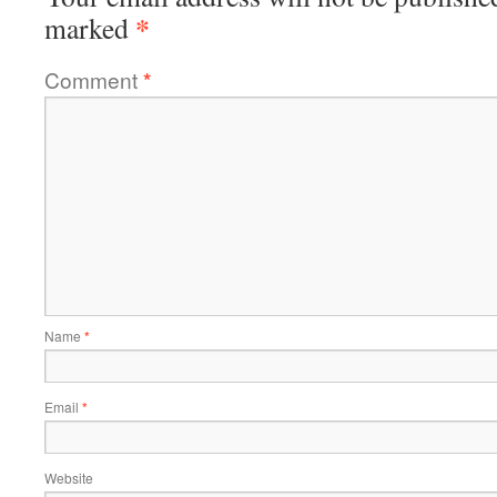
*
marked
Comment
*
Name
*
Email
*
Website