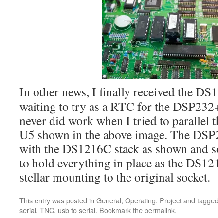
In other news, I finally received the DS
waiting to try as a RTC for the DSP232+
never did work when I tried to paralle
U5 shown in the above image. The DSP
with the DS1216C stack as shown and s
to hold everything in place as the DS12
stellar mounting to the original socket.
This entry was posted in
General
,
Operating
,
Project
and tagge
serial
,
TNC
,
usb to serial
. Bookmark the
permalink
.