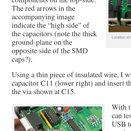
The red arrows in the
accompanying image
indicate the “high side” of
the capacitors (note the thick
Location of
ground-plane on the
opposite side of the SMD
caps?).
Using a thin piece of insulated wire, I wi
capacitor C11 (lower right) and insert t
the via shown at C15.
With t
can te
USB to