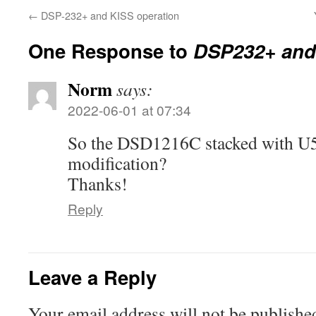
←
DSP-232+ and KISS operation
One Response to
DSP232+ and 
Norm
says:
2022-06-01 at 07:34
So the DSD1216C stacked with U5
modification?
Thanks!
Reply
Leave a Reply
Your email address will not be publishe