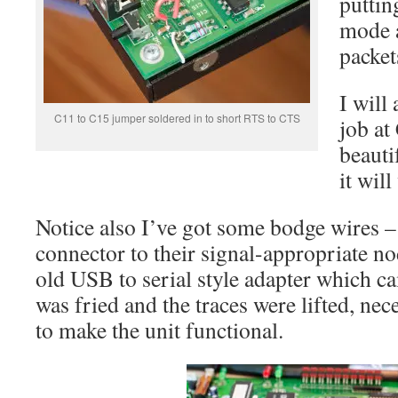
puttin
mode a
packet
I will
C11 to C15 jumper soldered in to short RTS to CTS
job at
beauti
it will
Notice also I’ve got some bodge wires 
connector to their signal-appropriate n
old USB to serial style adapter which 
was fried and the traces were lifted, nece
to make the unit functional.