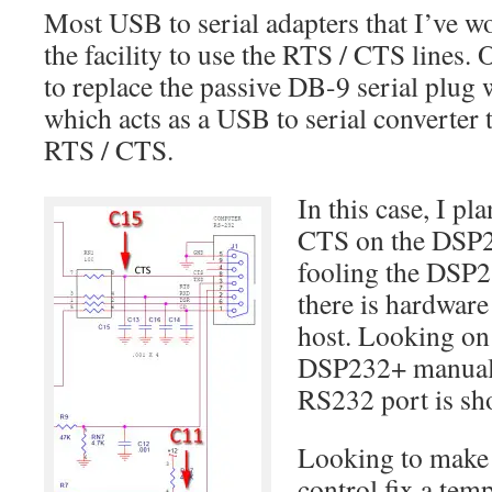
Most USB to serial adapters that I’ve w
the facility to use the RTS / CTS lines.
to replace the passive DB-9 serial plug 
which acts as a USB to serial converter 
RTS / CTS.
In this case, I pl
CTS on the DSP23
fooling the DSP2
there is hardware
host. Looking on
DSP232+ manual, 
RS232 port is sh
Looking to make 
control fix a tem