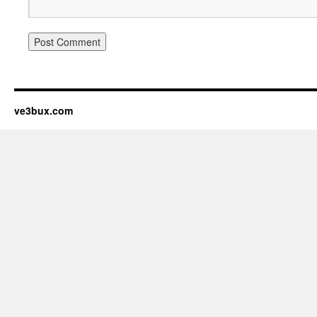
ve3bux.com