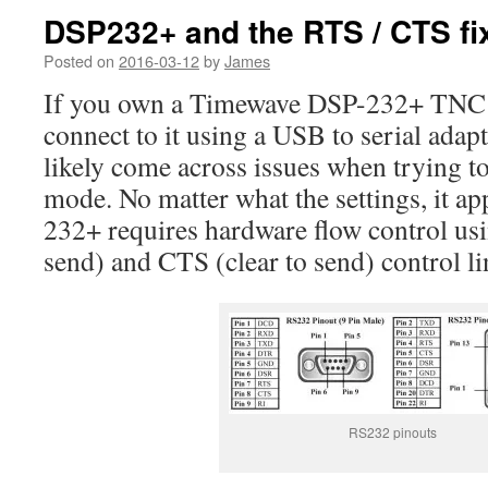
DSP232+ and the RTS / CTS fi
Posted on
2016-03-12
by
James
If you own a Timewave DSP-232+ TNC a
connect to it using a USB to serial adap
likely come across issues when trying t
mode. No matter what the settings, it ap
232+ requires hardware flow control us
send) and CTS (clear to send) control li
RS232 pinouts