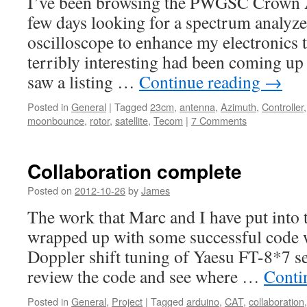
I’ve been browsing the PWGSC Crown As
few days looking for a spectrum analyz
oscilloscope to enhance my electronics 
terribly interesting had been coming up u
saw a listing …
Continue reading
→
Posted in
General
|
Tagged
23cm
,
antenna
,
Azimuth
,
Controller
moonbounce
,
rotor
,
satellite
,
Tecom
|
7 Comments
Collaboration complete
Posted on
2012-10-26
by
James
The work that Marc and I have put into
wrapped up with some successful code w
Doppler shift tuning of Yaesu FT-8*7 ser
review the code and see where …
Conti
Posted in
General
,
Project
|
Tagged
arduino
,
CAT
,
collaboration