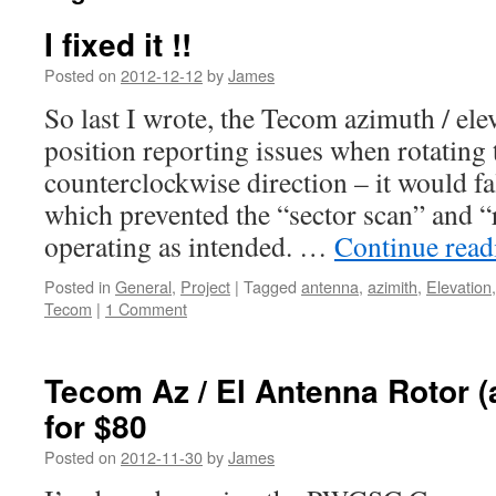
I fixed it !!
Posted on
2012-12-12
by
James
So last I wrote, the Tecom azimuth / ele
position reporting issues when rotating 
counterclockwise direction – it would fa
which prevented the “sector scan” and 
operating as intended. …
Continue rea
Posted in
General
,
Project
|
Tagged
antenna
,
azimith
,
Elevation
Tecom
|
1 Comment
Tecom Az / El Antenna Rotor (
for $80
Posted on
2012-11-30
by
James