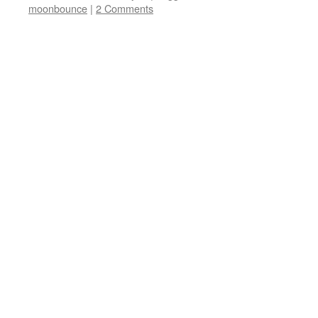
moonbounce
|
2 Comments