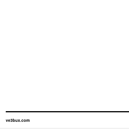
ve3bux.com