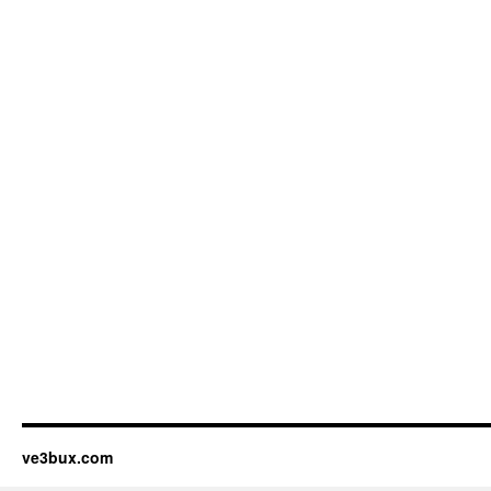
ve3bux.com