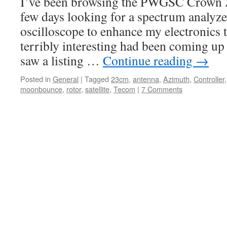
I’ve been browsing the PWGSC Crown As
few days looking for a spectrum analyz
oscilloscope to enhance my electronics 
terribly interesting had been coming up u
saw a listing …
Continue reading
→
Posted in
General
|
Tagged
23cm
,
antenna
,
Azimuth
,
Controller
moonbounce
,
rotor
,
satellite
,
Tecom
|
7 Comments