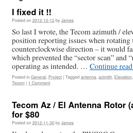
I fixed it !!
Posted on
2012-12-12
by
James
So last I wrote, the Tecom azimuth / ele
position reporting issues when rotating 
counterclockwise direction – it would fa
which prevented the “sector scan” and 
operating as intended. …
Continue rea
Posted in
General
,
Project
|
Tagged
antenna
,
azimith
,
Elevation
Tecom
|
1 Comment
Tecom Az / El Antenna Rotor (
for $80
Posted on
2012-11-30
by
James