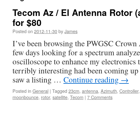
Tecom Az / El Antenna Rotor (
for $80
Posted on
2012-11-30
by
James
I’ve been browsing the PWGSC Crown As
few days looking for a spectrum analyz
oscilloscope to enhance my electronics 
terribly interesting had been coming up u
saw a listing …
Continue reading
→
Posted in
General
|
Tagged
23cm
,
antenna
,
Azimuth
,
Controller
moonbounce
,
rotor
,
satellite
,
Tecom
|
7 Comments