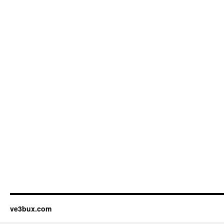
ve3bux.com