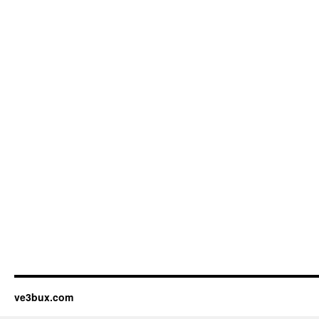
ve3bux.com