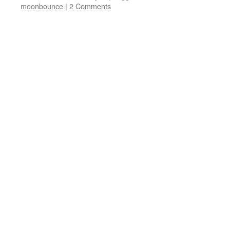
moonbounce
|
2 Comments