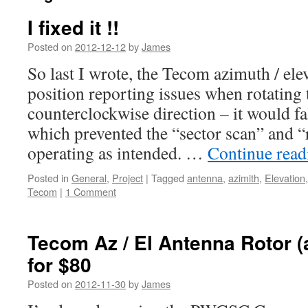
I fixed it !!
Posted on
2012-12-12
by
James
So last I wrote, the Tecom azimuth / ele
position reporting issues when rotating 
counterclockwise direction – it would fa
which prevented the “sector scan” and 
operating as intended. …
Continue rea
Posted in
General
,
Project
|
Tagged
antenna
,
azimith
,
Elevation
Tecom
|
1 Comment
Tecom Az / El Antenna Rotor (
for $80
Posted on
2012-11-30
by
James