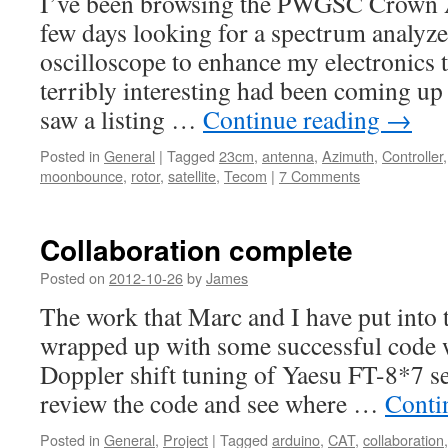
I’ve been browsing the PWGSC Crown As
few days looking for a spectrum analyz
oscilloscope to enhance my electronics 
terribly interesting had been coming up u
saw a listing …
Continue reading
→
Posted in
General
|
Tagged
23cm
,
antenna
,
Azimuth
,
Controller
moonbounce
,
rotor
,
satellite
,
Tecom
|
7 Comments
Collaboration complete
Posted on
2012-10-26
by
James
The work that Marc and I have put into
wrapped up with some successful code w
Doppler shift tuning of Yaesu FT-8*7 ser
review the code and see where …
Conti
Posted in
General
,
Project
|
Tagged
arduino
,
CAT
,
collaboration