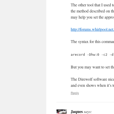
The other tool that I used t
the method described on thi
may help you set the approp
http://forums.whirlpool.ne
The syntax for this comman
arecord -Dhw:0 -c2 -d
But you may want to set th
The Direwolf software nic
and even shows when it’s t
Reply
Jaques
says: