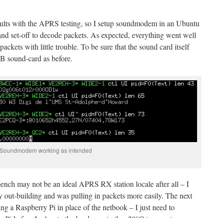
esults with the APRS testing, so I setup soundmodem in an Ubuntu
nd set-off to decode packets. As expected, everything went well
ets with little trouble. To be sure that the sound card itself
SB sound-card as before.
Soundmodem working as intended
bench may not be an ideal APRS RX station locale after all – I
my out-building and was pulling in packets more easily. The next
sing a Raspberry Pi in place of the netbook – I just need to