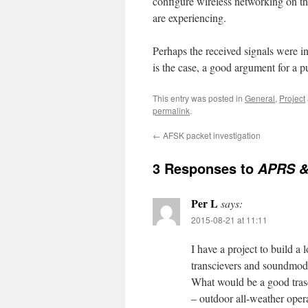
configure wireless networking on th
are experiencing.
Perhaps the received signals were i
is the case, a good argument for a
This entry was posted in
General
,
Project
permalink
.
←
AFSK packet investigation
3 Responses to
APRS 
Per L
says:
2015-08-21 at 11:11
I have a project to build a
transcievers and soundmo
What would be a good trasc
– outdoor all-weather oper