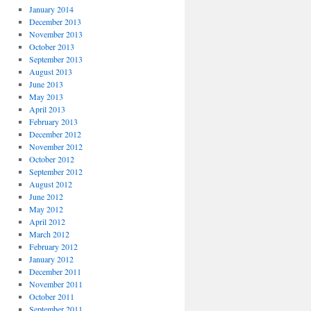
January 2014
December 2013
November 2013
October 2013
September 2013
August 2013
June 2013
May 2013
April 2013
February 2013
December 2012
November 2012
October 2012
September 2012
August 2012
June 2012
May 2012
April 2012
March 2012
February 2012
January 2012
December 2011
November 2011
October 2011
September 2011