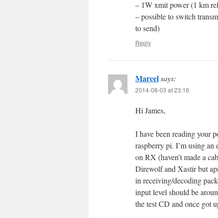
– 1W xmit power (1 km rel
– possible to switch transm
to send)
Reply
Marcel
says:
2014-08-03 at 23:16
Hi James,
I have been reading your p
raspberry pi. I’m using a
on RX (haven’t made a cabl
Direwolf and Xastir but apr
in receiving/decoding packe
input level should be arou
the test CD and once got u