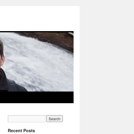
Recent Posts