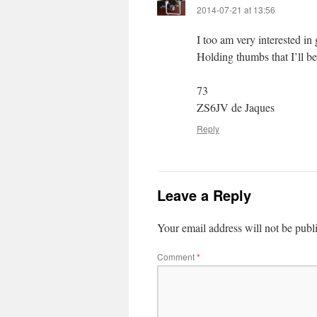
2014-07-21 at 13:56
I too am very interested 
Holding thumbs that I’ll b
73
ZS6JV de Jaques
Reply
Leave a Reply
Your email address will not be publ
Comment
*