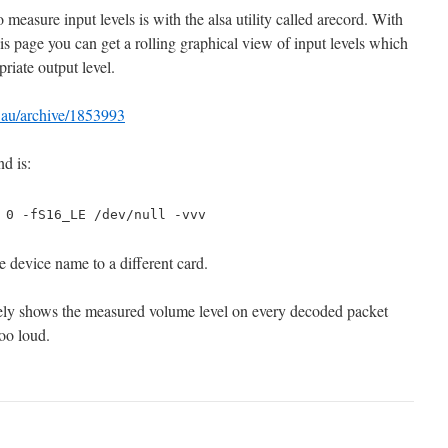
o measure input levels is with the alsa utility called arecord. With
s page you can get a rolling graphical view of input levels which
riate output level.
t.au/archive/1853993
d is:
 0 -fS16_LE /dev/null -vvv
e device name to a different card.
ely shows the measured volume level on every decoded packet
oo loud.