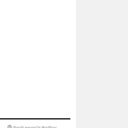
Proudly powered by WordPress.