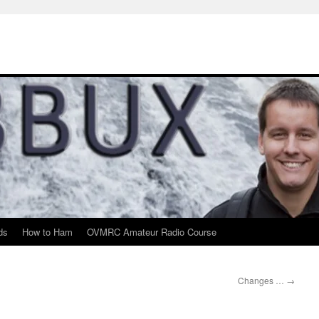
ds
How to Ham
OVMRC Amateur Radio Course
Changes …
→
m