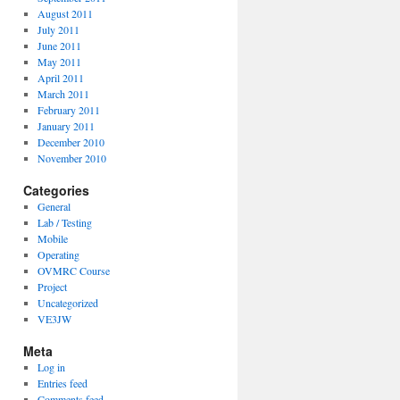
August 2011
July 2011
June 2011
May 2011
April 2011
March 2011
February 2011
January 2011
December 2010
November 2010
Categories
General
Lab / Testing
Mobile
Operating
OVMRC Course
Project
Uncategorized
VE3JW
Meta
Log in
Entries feed
Comments feed