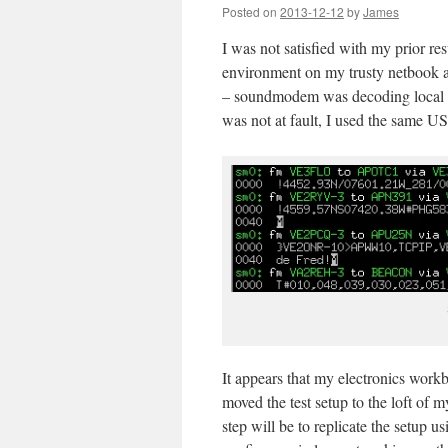
Posted on
2013-12-12
by
James
I was not satisfied with my prior r
environment on my trusty netbook a
– soundmodem was decoding local pack
was not at fault, I used the same U
It appears that my electronics work
moved the test setup to the loft of 
step will be to replicate the setup u