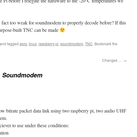
e Pi before I relegate the hardware to the -20°C temperatures we
n fact too weak for soundmodem to properly decode before? If this
 purpose-built TNC can be made
and tagged
aprs
,
linux
,
raspberry pi
,
soundmodem
,
TNC
. Bookmark the
Changes …
→
& Soundmodem
 low bitrate packet data link using two raspberry pi, two audio UHF
dem.
iever to use under these conditions:
ation