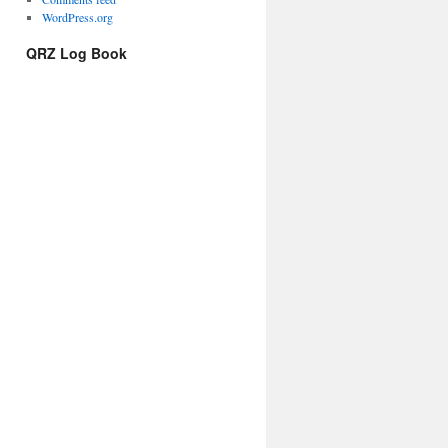
WordPress.org
QRZ Log Book