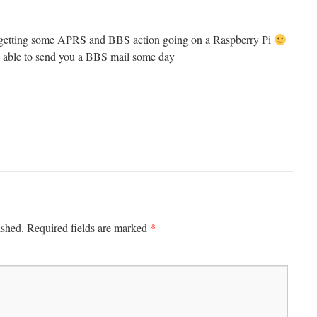
in getting some APRS and BBS action going on a Raspberry Pi
e able to send you a BBS mail some day
*
ished.
Required fields are marked