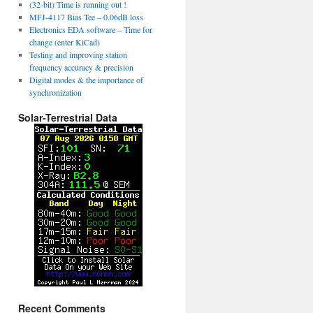
(32-bit) Time is running out !
MFJ-4117 Bias Tee – 0.06dB loss
Electronics EDA software – Time for
change (enter KiCad)
Testing and improving station
frequency accuracy & precision
Digital modes & the importance of
synchronization
Solar-Terrestrial Data
Recent Comments