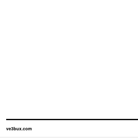
ve3bux.com