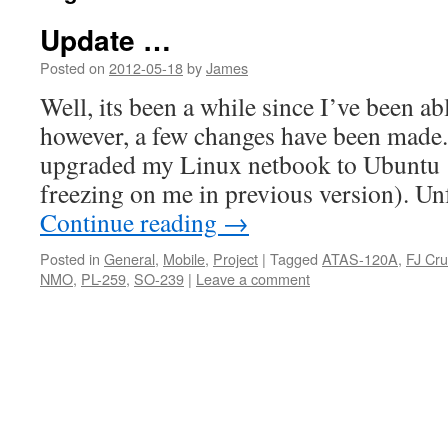
Update …
Posted on
2012-05-18
by
James
Well, its been a while since I’ve been abl
however, a few changes have been made. 
upgraded my Linux netbook to Ubuntu 
freezing on me in previous version). Un
Continue reading
→
Posted in
General
,
Mobile
,
Project
|
Tagged
ATAS-120A
,
FJ Cru
NMO
,
PL-259
,
SO-239
|
Leave a comment