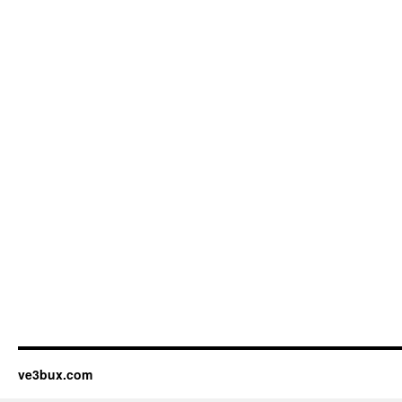
ve3bux.com