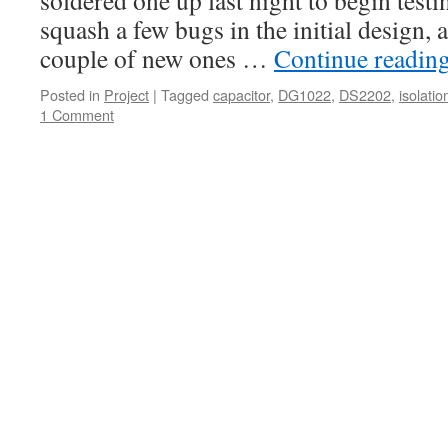
soldered one up last night to begin test
squash a few bugs in the initial design, a
couple of new ones …
Continue readin
Posted in
Project
|
Tagged
capacitor
,
DG1022
,
DS2202
,
isolatio
1 Comment