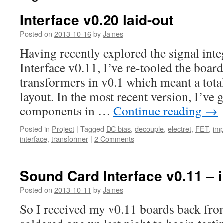
Interface v0.20 laid-out
Posted on
2013-10-16
by
James
Having recently explored the signal integ
Interface v0.11, I’ve re-tooled the boar
transformers in v0.1 which meant a total
layout. In the most recent version, I’ve
components in …
Continue reading
→
Posted in
Project
|
Tagged
DC bias
,
decouple
,
electret
,
FET
,
im
interface
,
transformer
|
2 Comments
Sound Card Interface v0.11 – in
Posted on
2013-10-11
by
James
So I received my v0.11 boards back fro