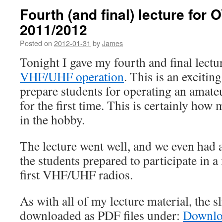
Fourth (and final) lecture for
2011/2012
Posted on
2012-01-31
by
James
Tonight I gave my fourth and final lect
VHF/UHF operation
. This is an exciting
prepare students for operating an amate
for the first time. This is certainly how
in the hobby.
The lecture went well, and we even had a
the students prepared to participate in a 
first VHF/UHF radios.
As with all of my lecture material, the s
downloaded as PDF files under:
Downlo