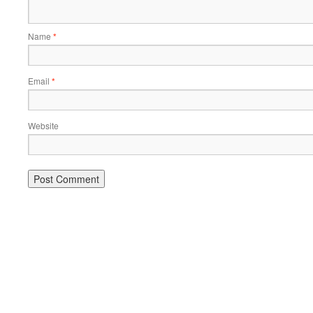
Name
*
Email
*
Website