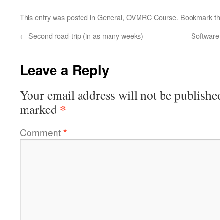
This entry was posted in
General
,
OVMRC Course
. Bookmark t
←
Second road-trip (in as many weeks)
Software
Leave a Reply
Your email address will not be publishe
*
marked
Comment
*