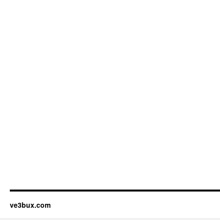
ve3bux.com