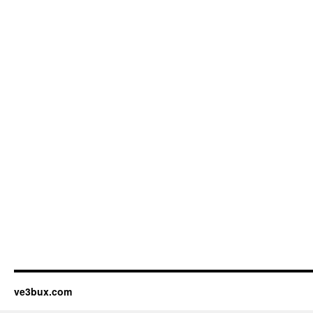
ve3bux.com