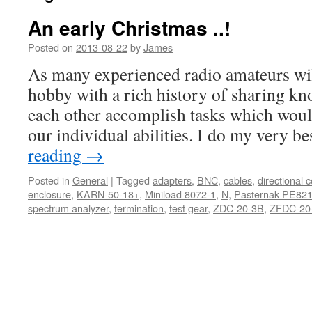
An early Christmas ..!
Posted on
2013-08-22
by
James
As many experienced radio amateurs will 
hobby with a rich history of sharing k
each other accomplish tasks which wou
our individual abilities. I do my very b
reading
→
Posted in
General
|
Tagged
adapters
,
BNC
,
cables
,
directional 
enclosure
,
KARN-50-18+
,
Miniload 8072-1
,
N
,
Pasternak PE82
spectrum analyzer
,
termination
,
test gear
,
ZDC-20-3B
,
ZFDC-20