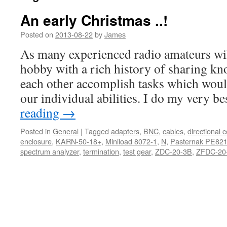
An early Christmas ..!
Posted on
2013-08-22
by
James
As many experienced radio amateurs will 
hobby with a rich history of sharing k
each other accomplish tasks which wou
our individual abilities. I do my very b
reading
→
Posted in
General
|
Tagged
adapters
,
BNC
,
cables
,
directional 
enclosure
,
KARN-50-18+
,
Miniload 8072-1
,
N
,
Pasternak PE82
spectrum analyzer
,
termination
,
test gear
,
ZDC-20-3B
,
ZFDC-20