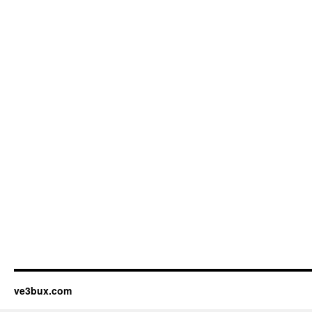
ve3bux.com