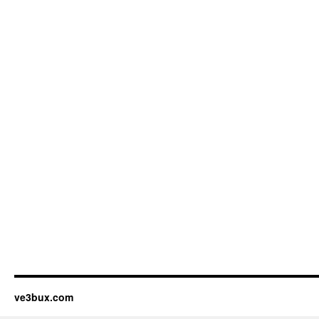
ve3bux.com