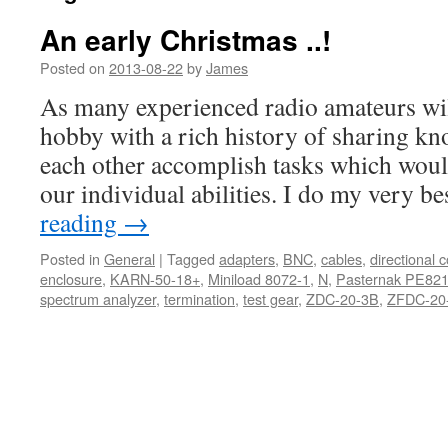
An early Christmas ..!
Posted on
2013-08-22
by
James
As many experienced radio amateurs will 
hobby with a rich history of sharing k
each other accomplish tasks which wou
our individual abilities. I do my very b
reading
→
Posted in
General
|
Tagged
adapters
,
BNC
,
cables
,
directional 
enclosure
,
KARN-50-18+
,
Miniload 8072-1
,
N
,
Pasternak PE82
spectrum analyzer
,
termination
,
test gear
,
ZDC-20-3B
,
ZFDC-20