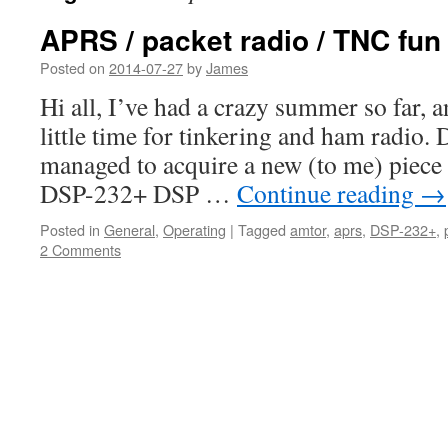
APRS / packet radio / TNC fun
Posted on
2014-07-27
by
James
Hi all, I’ve had a crazy summer so far, a
little time for tinkering and ham radio. D
managed to acquire a new (to me) piece 
DSP-232+ DSP …
Continue reading
→
Posted in
General
,
Operating
|
Tagged
amtor
,
aprs
,
DSP-232+
,
2 Comments