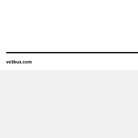
ve3bux.com