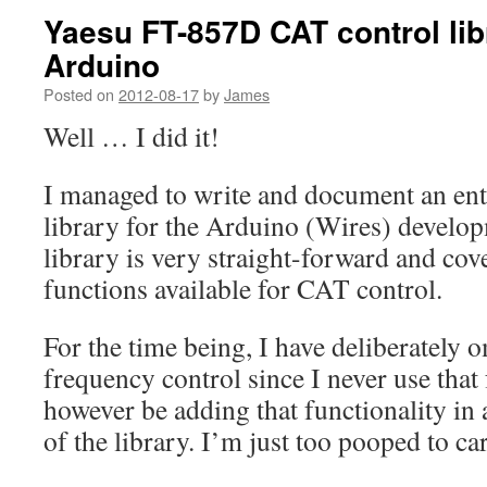
Yaesu FT-857D CAT control libr
Arduino
Posted on
2012-08-17
by
James
Well … I did it!
I managed to write and document an ent
library for the Arduino (Wires) develo
library is very straight-forward and cov
functions available for CAT control.
For the time being, I have deliberately om
frequency control since I never use that 
however be adding that functionality in
of the library. I’m just too pooped to car