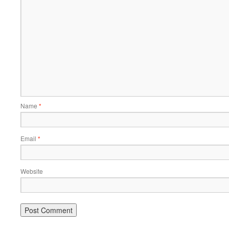
Name
*
Email
*
Website