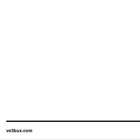
ve3bux.com