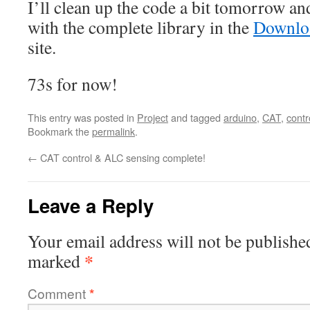
I’ll clean up the code a bit tomorrow and
with the complete library in the
Downloa
site.
73s for now!
This entry was posted in
Project
and tagged
arduino
,
CAT
,
contr
Bookmark the
permalink
.
←
CAT control & ALC sensing complete!
Leave a Reply
Your email address will not be publishe
*
marked
Comment
*