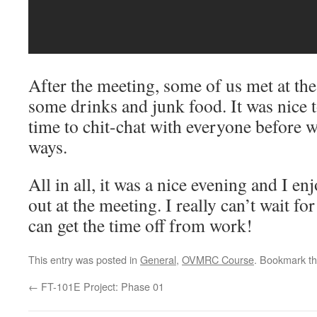
After the meeting, some of us met at the 
some drinks and junk food. It was nice
time to chit-chat with everyone before w
ways.
All in all, it was a nice evening and I e
out at the meeting. I really can’t wait for
can get the time off from work!
This entry was posted in
General
,
OVMRC Course
. Bookmark t
←
FT-101E Project: Phase 01