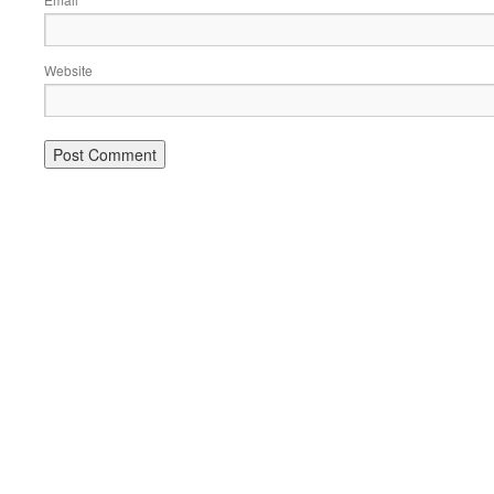
*
Website