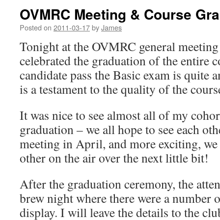
OVMRC Meeting & Course Gra
Posted on
2011-03-17
by
James
Tonight at the OVMRC general meeting
celebrated the graduation of the entire 
candidate pass the Basic exam is quite
is a testament to the quality of the course
It was nice to see almost all of my cohor
graduation – we all hope to see each othe
meeting in April, and more exciting, we
other on the air over the next little bit!
After the graduation ceremony, the atte
brew night where there were a number of
display. I will leave the details to the c