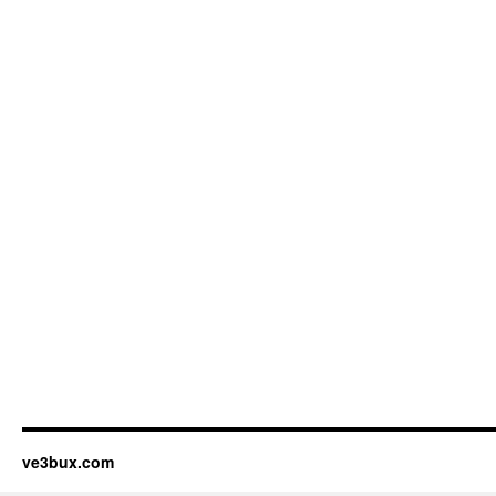
ve3bux.com