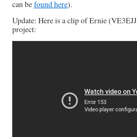
can be
found here
).
Update: Here is a clip of Ernie (VE3EJJ
project: