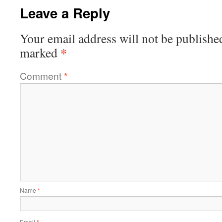
Leave a Reply
Your email address will not be publishe
*
marked
Comment
*
Name
*
Email