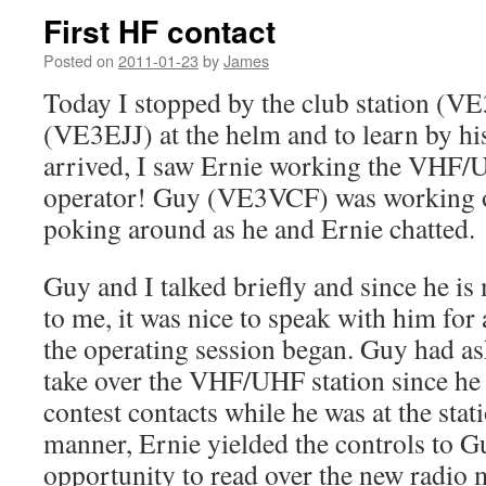
First HF contact
Posted on
2011-01-23
by
James
Today I stopped by the club station (V
(VE3EJJ) at the helm and to learn by h
arrived, I saw Ernie working the VHF/
operator! Guy (VE3VCF) was working o
poking around as he and Ernie chatted.
Guy and I talked briefly and since he is
to me, it was nice to speak with him fo
the operating session began. Guy had as
take over the VHF/UHF station since he 
contest contacts while he was at the stati
manner, Ernie yielded the controls to Gu
opportunity to read over the new radio 