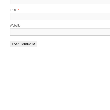
Email
*
Website