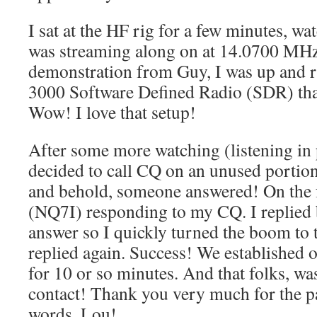
I sat at the HF rig for a few minutes, 
was streaming along on at 14.0700 MHz.
demonstration from Guy, I was up and 
3000 Software Defined Radio (SDR) that
Wow! I love that setup!
After some more watching (listening in 
decided to call CQ on an unused portio
and behold, someone answered! On the f
(NQ7I) responding to my CQ. I replied 
answer so I quickly turned the boom to 
replied again. Success! We established o
for 10 or so minutes. And that folks, w
contact! Thank you very much for the p
words, Lou!