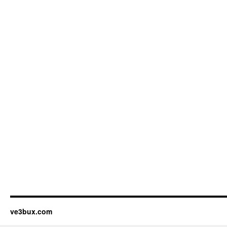
ve3bux.com