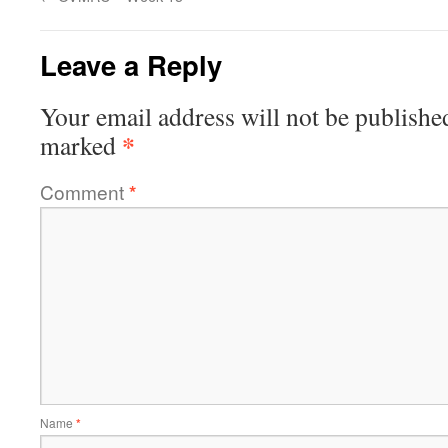
Leave a Reply
Your email address will not be publishe
*
marked
Comment
*
Name
*