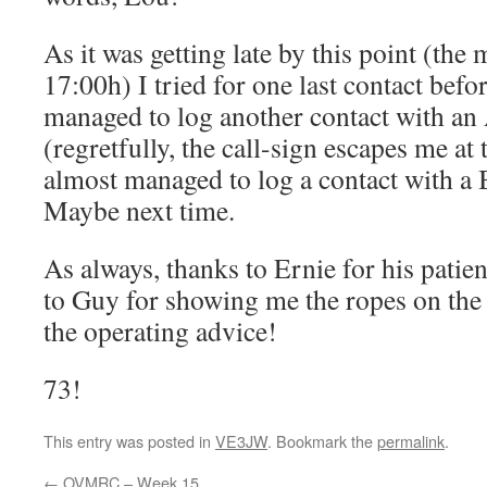
As it was getting late by this point (the
17:00h) I tried for one last contact befo
managed to log another contact with an
(regretfully, the call-sign escapes me a
almost managed to log a contact with a B
Maybe next time.
As always, thanks to Ernie for his patie
to Guy for showing me the ropes on th
the operating advice!
73!
This entry was posted in
VE3JW
. Bookmark the
permalink
.
←
OVMRC – Week 15