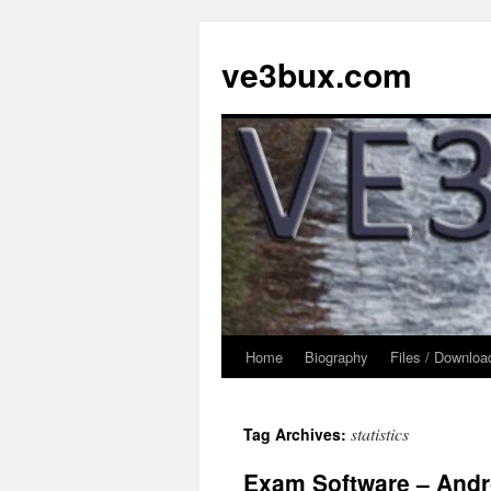
Skip
to
ve3bux.com
content
Home
Biography
Files / Downloa
statistics
Tag Archives:
Exam Software – Andr