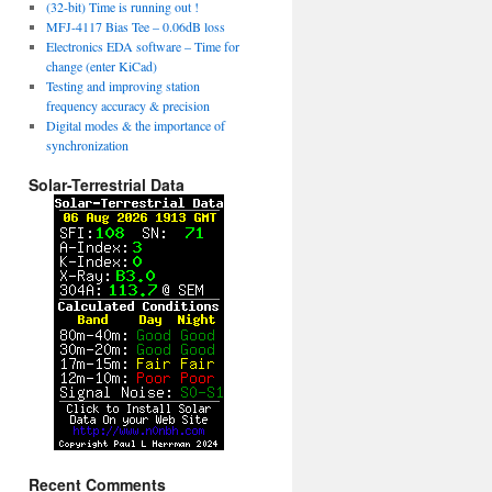
(32-bit) Time is running out !
MFJ-4117 Bias Tee – 0.06dB loss
Electronics EDA software – Time for
change (enter KiCad)
Testing and improving station
frequency accuracy & precision
Digital modes & the importance of
synchronization
Solar-Terrestrial Data
Recent Comments