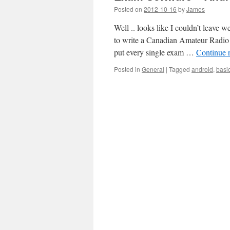
Posted on
2012-10-16
by
James
Well .. looks like I couldn’t leave w
to write a Canadian Amateur Radio B
put every single exam …
Continue 
Posted in
General
|
Tagged
android
,
basi