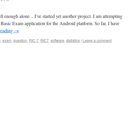
ell enough alone .. I’ve started yet another project. I am attempting
asic Exam application for the Android platform. So far, I have
reading
→
c
,
exam
,
question
,
RIC-7
,
RIC7
,
software
,
statistics
|
Leave a comment