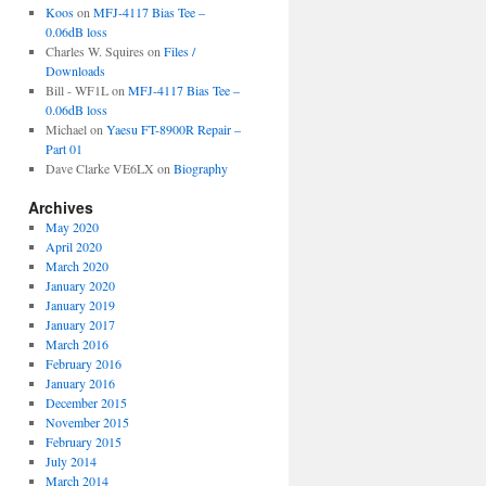
Koos
on
MFJ-4117 Bias Tee –
0.06dB loss
Charles W. Squires
on
Files /
Downloads
Bill - WF1L
on
MFJ-4117 Bias Tee –
0.06dB loss
Michael
on
Yaesu FT-8900R Repair –
Part 01
Dave Clarke VE6LX
on
Biography
Archives
May 2020
April 2020
March 2020
January 2020
January 2019
January 2017
March 2016
February 2016
January 2016
December 2015
November 2015
February 2015
July 2014
March 2014