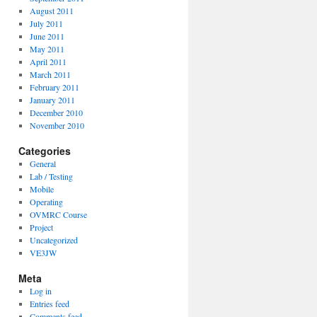
August 2011
July 2011
June 2011
May 2011
April 2011
March 2011
February 2011
January 2011
December 2010
November 2010
Categories
General
Lab / Testing
Mobile
Operating
OVMRC Course
Project
Uncategorized
VE3JW
Meta
Log in
Entries feed
Comments feed