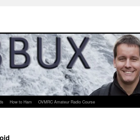
ds
How to Ham
OVMRC Amateur Radio Course
oid