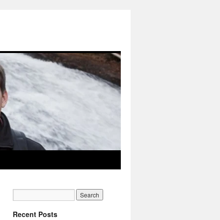
Recent Posts