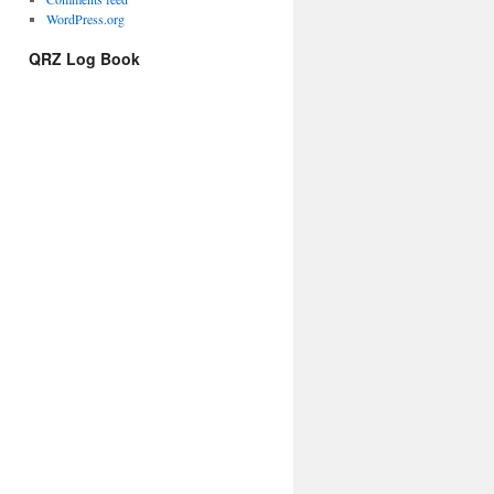
WordPress.org
QRZ Log Book