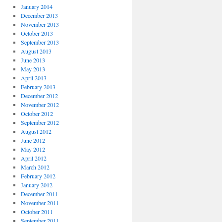
January 2014
December 2013
November 2013
October 2013
September 2013
August 2013
June 2013
May 2013
April 2013
February 2013
December 2012
November 2012
October 2012
September 2012
August 2012
June 2012
May 2012
April 2012
March 2012
February 2012
January 2012
December 2011
November 2011
October 2011
September 2011