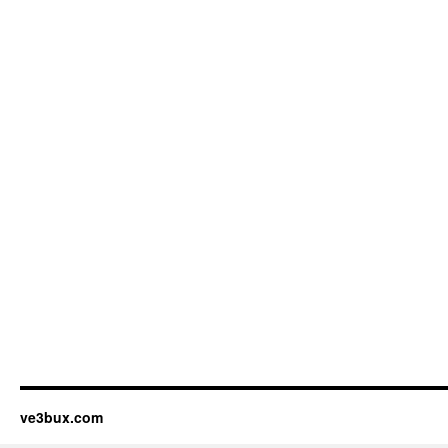
ve3bux.com