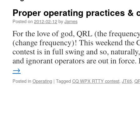
Proper operating practices & c
Posted on
2012-02-12
by
James
For the love of god, QRL (the frequency
(change frequency)! This weekend t
contest is in full swing and so, naturally,
and ignorant operators are out in force.
→
Posted in
Operating
|
Tagged
CQ WPX RTTY contest
,
JT65
,
Q