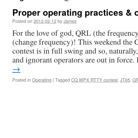
Proper operating practices & c
Posted on
2012-02-12
by
James
For the love of god, QRL (the frequency
(change frequency)! This weekend t
contest is in full swing and so, naturally,
and ignorant operators are out in force.
→
Posted in
Operating
|
Tagged
CQ WPX RTTY contest
,
JT65
,
Q