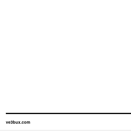
ve3bux.com