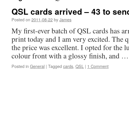
QSL cards arrived – 43 to sen
Posted on
2011-08-22
by
James
My first-ever batch of QSL cards has 
print today and I am very excited. The q
the price was excellent. I opted for the l
colour front with a glossy finish, and 
Posted in
General
|
Tagged
cards
,
QSL
|
1 Comment