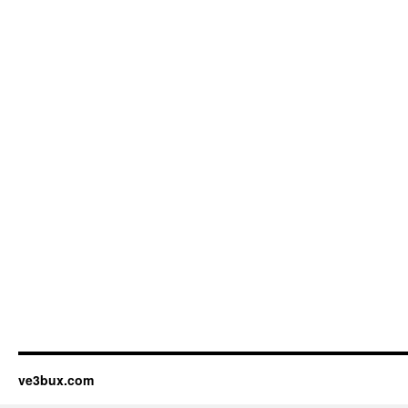
ve3bux.com