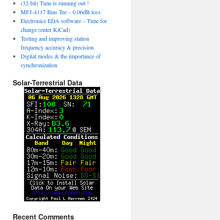
(32-bit) Time is running out !
MFJ-4117 Bias Tee – 0.06dB loss
Electronics EDA software – Time for
change (enter KiCad)
Testing and improving station
frequency accuracy & precision
Digital modes & the importance of
synchronization
Solar-Terrestrial Data
Recent Comments