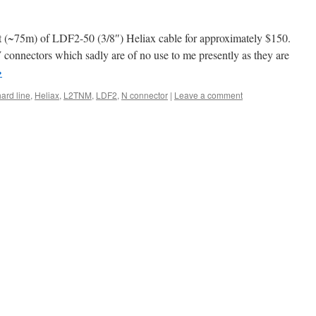
et (~75m) of LDF2-50 (3/8″) Heliax cable for approximately $150.
connectors which sadly are of no use to me presently as they are
→
hard line
,
Heliax
,
L2TNM
,
LDF2
,
N connector
|
Leave a comment