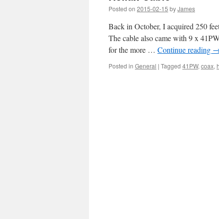
Posted on
2015-02-15
by
James
Back in October, I acquired 250 fe
The cable also came with 9 x 41PW 
for the more …
Continue reading
Posted in
General
|
Tagged
41PW
,
coax
,