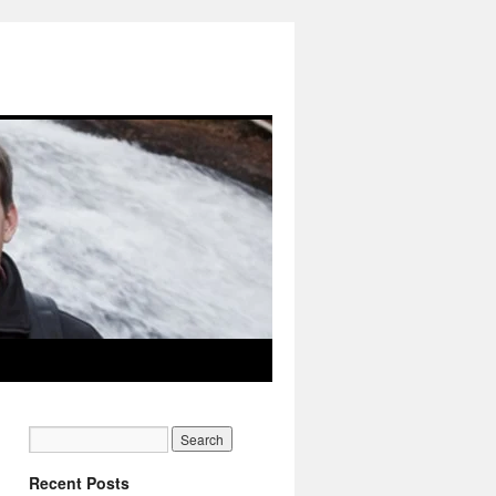
Recent Posts