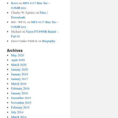
Koos
on
MFJ-4117 Bias Tee –
0.06dB loss
Charles W. Squires
on
Files /
Downloads
Bill - WF1L
on
MFJ-4117 Bias Tee –
0.06dB loss
Michael
on
Yaesu FT-8900R Repair –
Part 01
Dave Clarke VE6LX
on
Biography
Archives
May 2020
April 2020
March 2020
January 2020
January 2019
January 2017
March 2016
February 2016
January 2016
December 2015
November 2015
February 2015
July 2014
March 2014