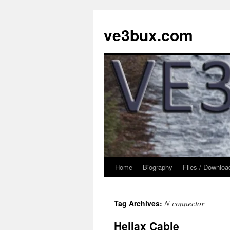
Skip
to
ve3bux.com
content
Home
Biography
Files / Downloa
N connector
Tag Archives:
Heliax Cable