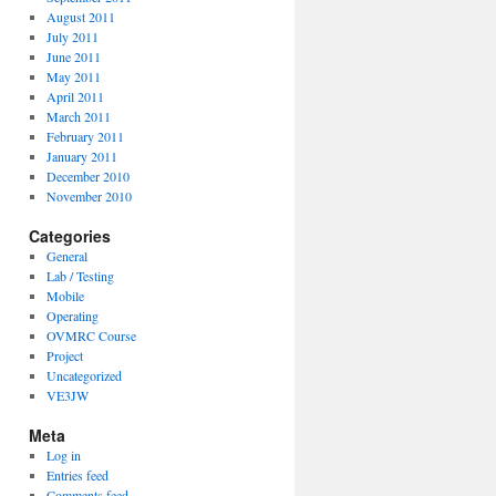
August 2011
July 2011
June 2011
May 2011
April 2011
March 2011
February 2011
January 2011
December 2010
November 2010
Categories
General
Lab / Testing
Mobile
Operating
OVMRC Course
Project
Uncategorized
VE3JW
Meta
Log in
Entries feed
Comments feed