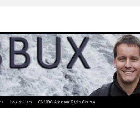
ds
How to Ham
OVMRC Amateur Radio Course