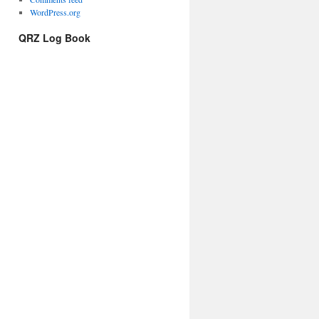
WordPress.org
QRZ Log Book