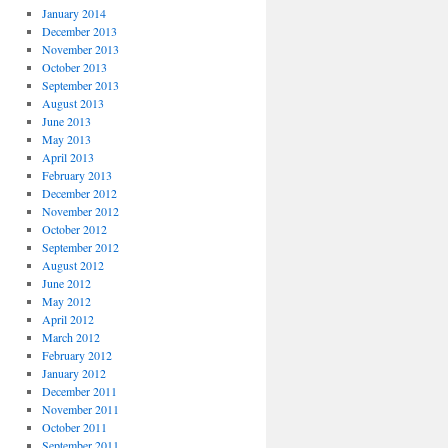
January 2014
December 2013
November 2013
October 2013
September 2013
August 2013
June 2013
May 2013
April 2013
February 2013
December 2012
November 2012
October 2012
September 2012
August 2012
June 2012
May 2012
April 2012
March 2012
February 2012
January 2012
December 2011
November 2011
October 2011
September 2011