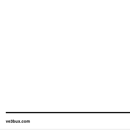
ve3bux.com