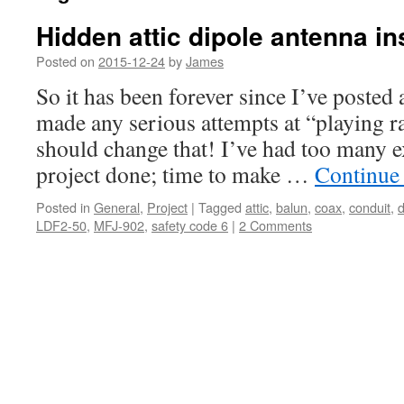
Hidden attic dipole antenna ins
Posted on
2015-12-24
by
James
So it has been forever since I’ve posted 
made any serious attempts at “playing ra
should change that! I’ve had too many ex
project done; time to make …
Continue
Posted in
General
,
Project
|
Tagged
attic
,
balun
,
coax
,
conduit
,
d
LDF2-50
,
MFJ-902
,
safety code 6
|
2 Comments