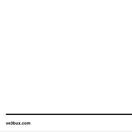
ve3bux.com