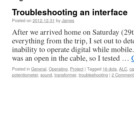
Troubleshooting an interface
Posted on
2012-12-31
by
James
After we arrived home on Saturday (29
everything from the trip, I set out to d
inability to operate digital while mobile
was an open in the cable, so I tested …
Posted in
General
,
Operating
,
Project
|
Tagged
16 dots
,
ALC
,
ca
potentiometer
,
sound
,
transformer
,
troubleshooting
|
2 Comment