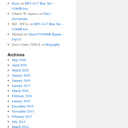
Koos
on
MFJ-4117 Bias Tee –
0.06dB loss
Charles W. Squires
on
Files /
Downloads
Bill - WF1L
on
MFJ-4117 Bias Tee –
0.06dB loss
Michael
on
Yaesu FT-8900R Repair –
Part 01
Dave Clarke VE6LX
on
Biography
Archives
May 2020
April 2020
March 2020
January 2020
January 2019
January 2017
March 2016
February 2016
January 2016
December 2015
November 2015
February 2015
July 2014
March 2014