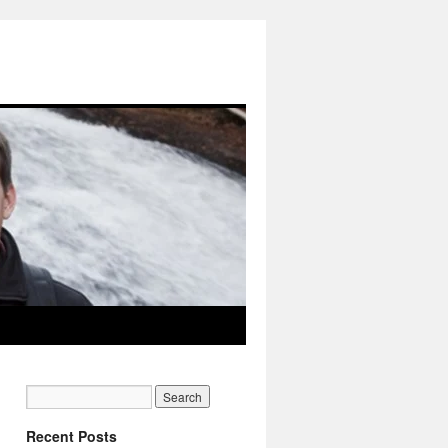
Recent Posts