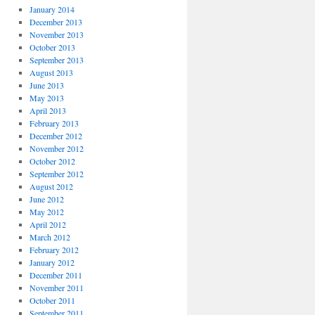
January 2014
December 2013
November 2013
October 2013
September 2013
August 2013
June 2013
May 2013
April 2013
February 2013
December 2012
November 2012
October 2012
September 2012
August 2012
June 2012
May 2012
April 2012
March 2012
February 2012
January 2012
December 2011
November 2011
October 2011
September 2011