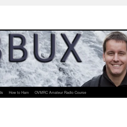
ds
How to Ham
OVMRC Amateur Radio Course