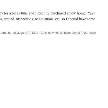
by for a bit as Julie and I recently purchased a new home! Yay!
g around, inspections, negotiations, etc. so I should have some
,
arduino
,
ATMega
,
CAT
,
DDS
,
iGate
,
new house
,
raspberry pi
,
TNC
,
tower
,