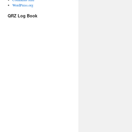
WordPress.org
QRZ Log Book