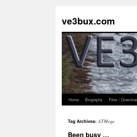
Skip
to
ve3bux.com
content
Home
Biography
Files / Downloa
ATMega
Tag Archives:
Been busy …