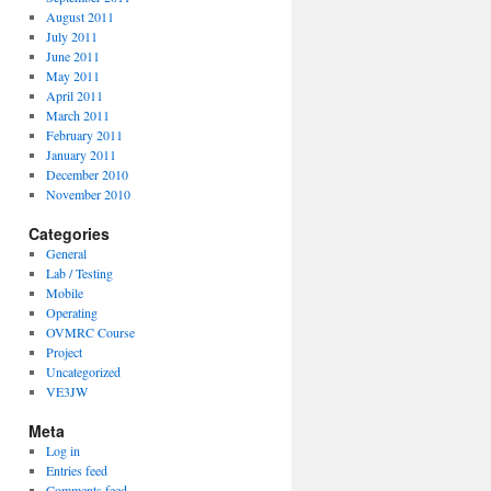
August 2011
July 2011
June 2011
May 2011
April 2011
March 2011
February 2011
January 2011
December 2010
November 2010
Categories
General
Lab / Testing
Mobile
Operating
OVMRC Course
Project
Uncategorized
VE3JW
Meta
Log in
Entries feed
Comments feed