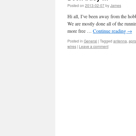
Posted on
2013-02-07
by
James
Hi all, I’ve been away from the hob
We are mostly done all of the runnin
more free …
Continue reading
→
Posted in
General
|
Tagged
antenna
,
aprs
wires
|
Leave a comment