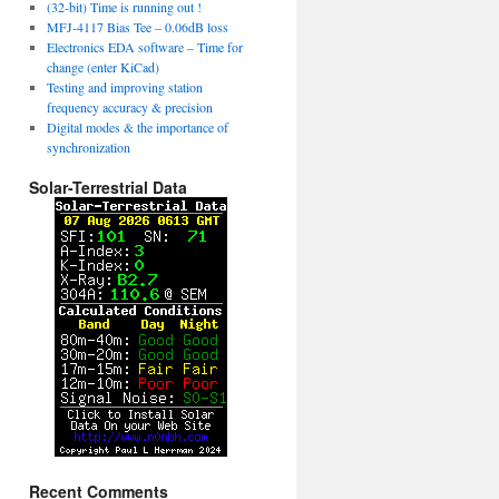
(32-bit) Time is running out !
MFJ-4117 Bias Tee – 0.06dB loss
Electronics EDA software – Time for
change (enter KiCad)
Testing and improving station
frequency accuracy & precision
Digital modes & the importance of
synchronization
Solar-Terrestrial Data
Recent Comments