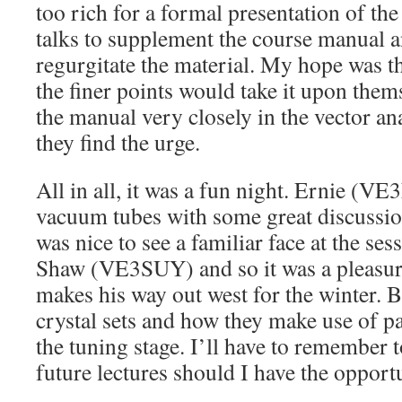
too rich for a formal presentation of the
talks to supplement the course manual 
regurgitate the material. My hope was th
the finer points would take it upon them
the manual very closely in the vector an
they find the urge.
All in all, it was a fun night. Ernie (VE
vacuum tubes with some great discussion 
was nice to see a familiar face at the ses
Shaw (VE3SUY) and so it was a pleasure
makes his way out west for the winter. B
crystal sets and how they make use of pa
the tuning stage. I’ll have to remember t
future lectures should I have the opport