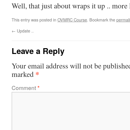
Well, that just about wraps it up .. more 
This entry was posted in
OVMRC Course
. Bookmark the
permal
←
Update ..
Leave a Reply
Your email address will not be publishe
*
marked
Comment
*