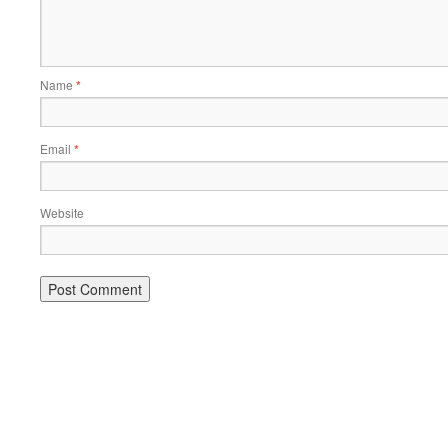
Name
*
Email
*
Website