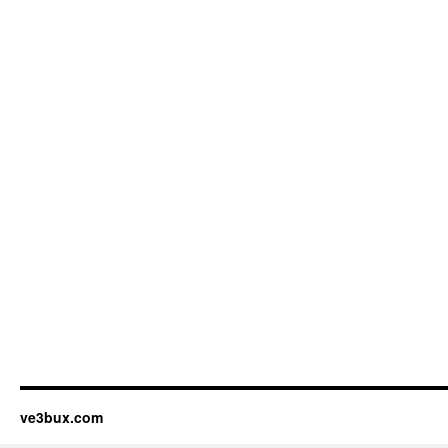
ve3bux.com