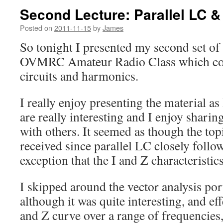
Second Lecture: Parallel LC 
Posted on
2011-11-15
by
James
So tonight I presented my second set of 
OVMRC Amateur Radio Class which cov
circuits and harmonics.
I really enjoy presenting the material as I
are really interesting and I enjoy shari
with others. It seemed as though the topi
received since parallel LC closely follo
exception that the I and Z characteristic
I skipped around the vector analysis port
although it was quite interesting, and eff
and Z curve over a range of frequencies, 