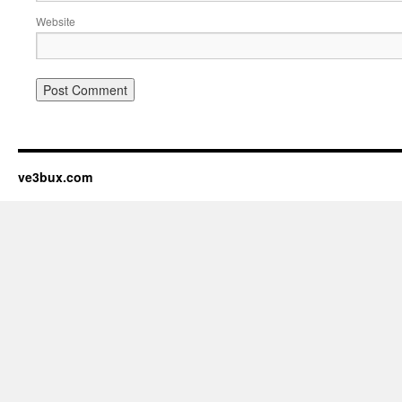
Website
ve3bux.com