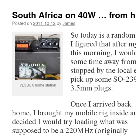
South Africa on 40W … from 
Posted on
2011-10-12
by
James
So today is a random 
I figured that after 
this morning, I woul
some time away from 
stopped by the local e
pick up some SO-239
VE3BUX home station
3.5mm plugs.
Once I arrived back
home, I brought my mobile rig inside a
decided I would try loading what was
supposed to be a 220MHz (originally