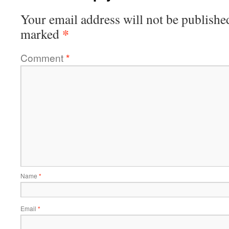
Your email address will not be publishe
*
marked
Comment
*
Name
*
Email
*