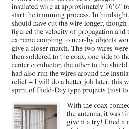
insulated wire at approximately 16’6″ t
start the trimming process. In hindsight,
should have cut the wire longer, though 
figured the velocity of propagation and 
extreme coupling to near-by objects wo
give a closer match. The two wires were
then soldered to the coax, one side to th
center conductor, the other to the shield.
had also run the wires around the insulat
relief – I will do a better job later, this 
spirit of Field-Day type projects (just to 
With the coax connec
the antenna, it was ti
give it a try! I tied a