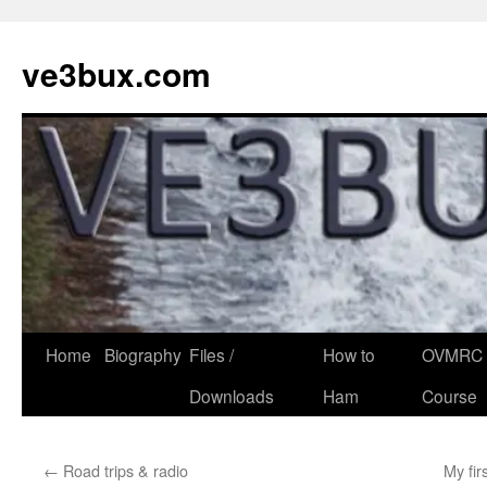
Skip
to
ve3bux.com
content
Home
Biography
Files /
How to
OVMRC 
Downloads
Ham
Course
←
Road trips & radio
My fir