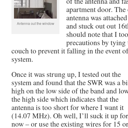
of the antenna and fa
apartment door. The o
antenna was attached
Antenna out the window
and stuck out out 16t
should note that I to
precautions by tying
couch to prevent it falling in the event o
system.
Once it was strung up, I tested out the
system and found that the SWR was a bi
high on the low side of the band and lo
the high side which indicates that the
antenna is too short for where I want it
(14.07 MHz). Oh well, I’ll suck it up fo
now – or use the existing wires for 15 o