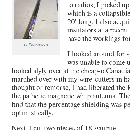
to radios, I picked 
which is a collapsibl
20′ long. I also acqu
insulators at a recen
have the workings for
20' Wonderpole
I looked around for 
was unable to come u
looked slyly over at the cheap-o Canadi
marched over with my wire-cutters in h
thought or remorse, I had liberated th
the pathetic magnetic whip antenna. The
find that the percentage shielding was 
optimistically.
Next, I cut two pieces of 18-gaugue