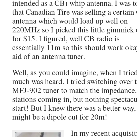
intended as a CB) whip antenna. I was t
that Canadian Tire was selling a certai
antenna which would load up well on
220MHz so I picked this little gimmick
for $15. I figured, well CB radio is
essentially 11m so this should work oka
aid of an antenna tuner.
Well, as you could imagine, when I trie
much was heard. I tried switching over
MFJ-902 tuner to match the impedance.
stations coming in, but nothing spectacul
start! But I knew there was a better way,
might be a dipole cut for 20m!
In my recent acquisit