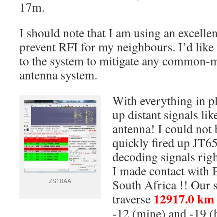
17m.
I should note that I am using an excellen
prevent RFI for my neighbours. I’d like
to the system to mitigate any common-m
antenna system.
With everything in p
up distant signals li
antenna! I could not 
quickly fired up JT6
decoding signals rig
I made contact with
ZS1BAA
South Africa !! Our 
12917.0 km
traverse
-12 (mine) and -19 (h