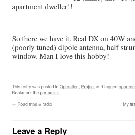
apartment dweller!!
So there we have it. Real DX on 40W a
(poorly tuned) dipole antenna, half stru
window. Man I love this hobby!
This entry was posted in
Operating
,
Project
and tagged
apartme
Bookmark the
permalink
.
←
Road trips & radio
My fir
Leave a Reply