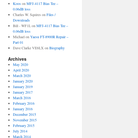
Koos
on
MFJ-4117 Bias Tee –
0.06dB loss
Charles W. Squires
on
Files /
Downloads
Bill - WF1L
on
MFJ-4117 Bias Tee –
0.06dB loss
Michael
on
Yaesu FT-8900R Repair –
Part 01
Dave Clarke VE6LX
on
Biography
Archives
May 2020
April 2020
March 2020
January 2020
January 2019
January 2017
March 2016
February 2016
January 2016
December 2015
November 2015
February 2015
July 2014
March 2014