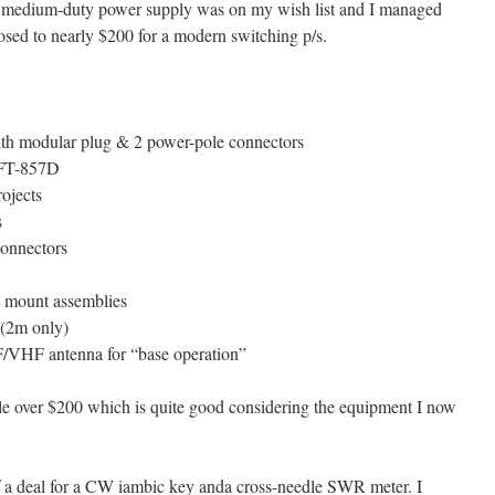
 a medium-duty power supply was on my wish list and I managed
posed to nearly $200 for a modern switching p/s.
h modular plug & 2 power-pole connectors
 FT-857D
rojects
s
connectors
mount assemblies
(2m only)
/VHF antenna for “base operation”
ttle over $200 which is quite good considering the equipment I now
 of a deal for a CW iambic key anda cross-needle SWR meter. I