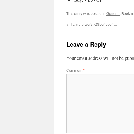
This entry was posted in
General
. Bookma
←
I am the worst QSLer ever …
Leave a Reply
Your email address will not be publ
Comment
*