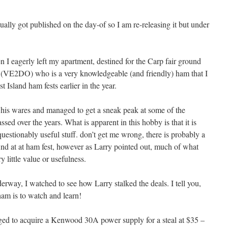
tually got published on the day-of so I am re-releasing it but under
 I eagerly left my apartment, destined for the Carp fair ground
 (VE2DO) who is a very knowledgeable (and friendly) ham that I
 Island ham fests earlier in the year.
 his wares and managed to get a sneak peak at some of the
ed over the years. What is apparent in this hobby is that it is
 questionably useful stuff. don’t get me wrong, there is probably a
find at at ham fest, however as Larry pointed out, much of what
 little value or usefulness.
erway, I watched to see how Larry stalked the deals. I tell you,
ham is to watch and learn!
ed to acquire a Kenwood 30A power supply for a steal at $35 –