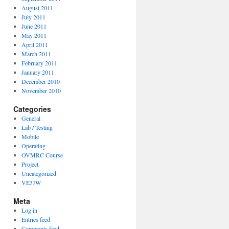
August 2011
July 2011
June 2011
May 2011
April 2011
March 2011
February 2011
January 2011
December 2010
November 2010
Categories
General
Lab / Testing
Mobile
Operating
OVMRC Course
Project
Uncategorized
VE3JW
Meta
Log in
Entries feed
Comments feed