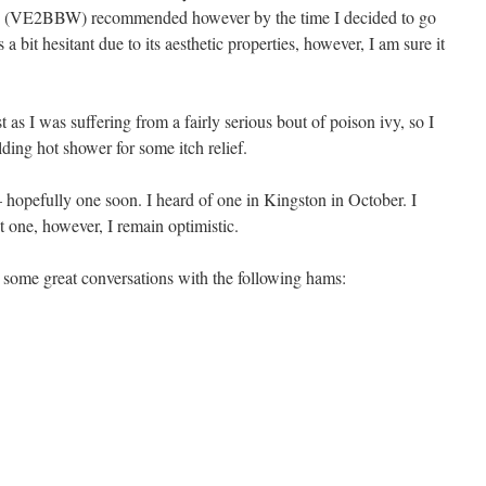
e (VE2BBW) recommended however by the time I decided to go
 a bit hesitant due to its aesthetic properties, however, I am sure it
st as I was suffering from a fairly serious bout of poison ivy, so I
ding hot shower for some itch relief.
– hopefully one soon. I heard of one in Kingston in October. I
at one, however, I remain optimistic.
 some great conversations with the following hams: