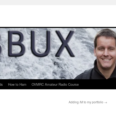
ds
How to Ham
OVMRC Amateur Radio Course
Adding /M to my portfolio
→