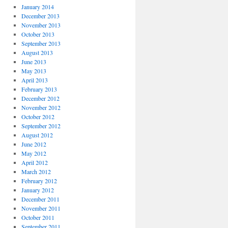
January 2014
December 2013
November 2013
October 2013
September 2013
August 2013
June 2013
May 2013
April 2013
February 2013
December 2012
November 2012
October 2012
September 2012
August 2012
June 2012
May 2012
April 2012
March 2012
February 2012
January 2012
December 2011
November 2011
October 2011
September 2011