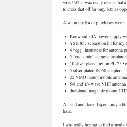
wow! What was really nice is that
to cross that off for only $35 as op
Also on my list of purchases were:
Kenwood 30A power supply wit
YSK-857 separation kit for my
4 “egg” insulators for antenna p
2 “end strain” ceramic insulator
10 silver plated, teflon PL-259 
5 silver plated RG58 adapters
2x NMO mount mobile antenna 
5/8 and 1/4 wave VHF antenna 
dual-band magnetic mount UHF
All said and done, I spent only a li
have.
I was really hoping to find a steal