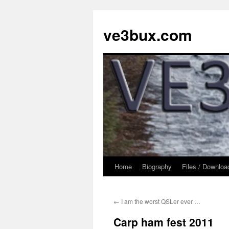
Skip
to
ve3bux.com
content
Home
Biography
Files / Downloa
←
I am the worst QSLer ever …
Carp ham fest 2011