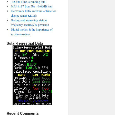
(32-bit) Time is running out !
MFJ-4117 Bias Tee – 0.06dB loss
Electronics EDA software – Time for
change (enter KiCad)
Testing and improving station
frequency accuracy & precision
Digital modes & the importance of
synchronization
Solar-Terrestrial Data
Recent Comments