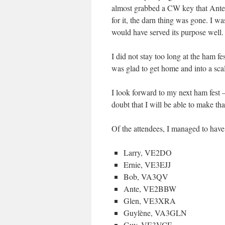
almost grabbed a CW key that Ant
for it, the darn thing was gone. I was
would have served its purpose well.
I did not stay too long at the ham fe
was glad to get home and into a scal
I look forward to my next ham fest 
doubt that I will be able to make th
Of the attendees, I managed to have
Larry, VE2DO
Ernie, VE3EJJ
Bob, VA3QV
Ante, VE2BBW
Glen, VE3XRA
Guylène, VA3GLN
Guy, VE3VCF