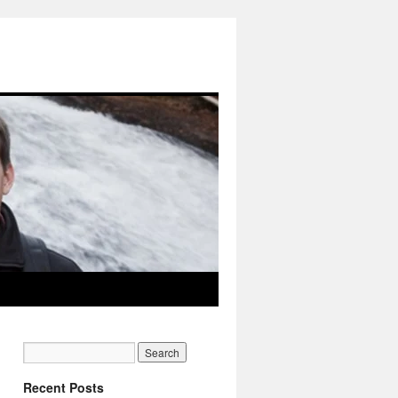
Recent Posts