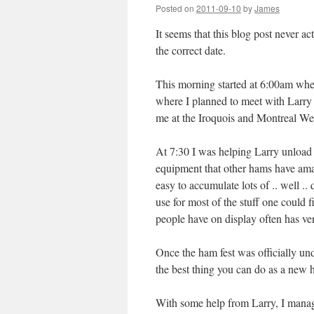
Posted on
2011-09-10
by
James
It seems that this blog post never ac
the correct date.
This morning started at 6:00am when
where I planned to meet with Larry
me at the Iroquois and Montreal West
At 7:30 I was helping Larry unload
equipment that other hams have amass
easy to accumulate lots of .. well ..
use for most of the stuff one could 
people have on display often has very
Once the ham fest was officially und
the best thing you can do as a new 
With some help from Larry, I manag