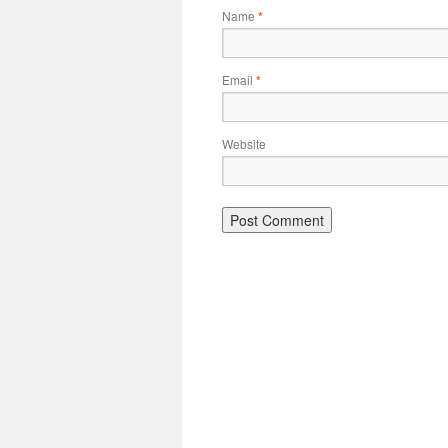
Name
*
Email
*
Website