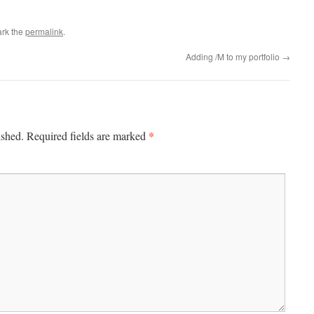
rk the
permalink
.
Adding /M to my portfolio
→
*
ished.
Required fields are marked