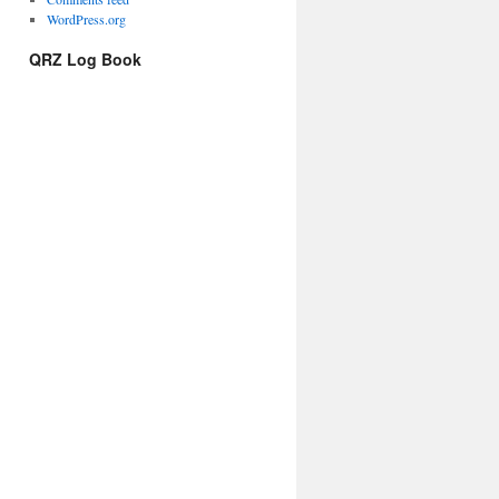
WordPress.org
QRZ Log Book