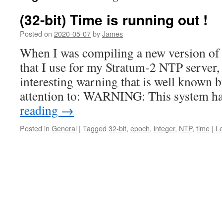
(32-bit) Time is running out !
Posted on
2020-05-07
by
James
When I was compiling a new version of 
that I use for my Stratum-2 NTP server, 
interesting warning that is well known b
attention to: WARNING: This system h
reading
→
Posted in
General
|
Tagged
32-bit
,
epoch
,
integer
,
NTP
,
time
|
L