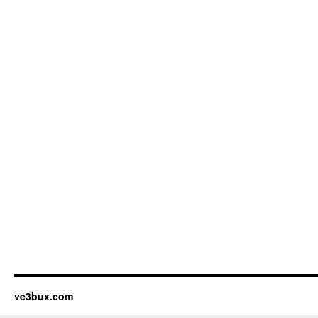
ve3bux.com