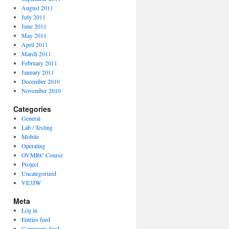
August 2011
July 2011
June 2011
May 2011
April 2011
March 2011
February 2011
January 2011
December 2010
November 2010
Categories
General
Lab / Testing
Mobile
Operating
OVMRC Course
Project
Uncategorized
VE3JW
Meta
Log in
Entries feed
Comments feed