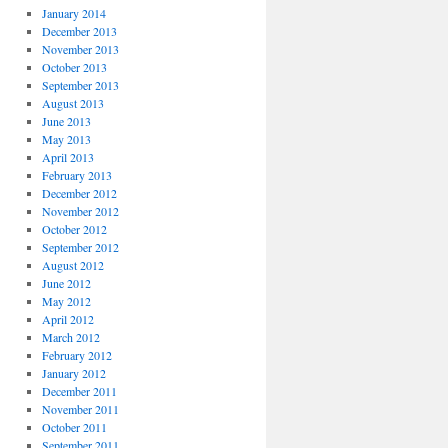
January 2014
December 2013
November 2013
October 2013
September 2013
August 2013
June 2013
May 2013
April 2013
February 2013
December 2012
November 2012
October 2012
September 2012
August 2012
June 2012
May 2012
April 2012
March 2012
February 2012
January 2012
December 2011
November 2011
October 2011
September 2011