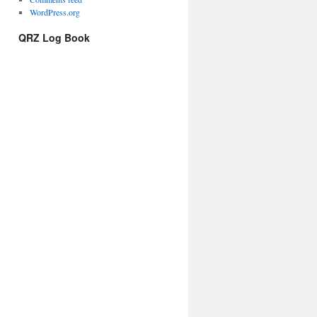
WordPress.org
QRZ Log Book