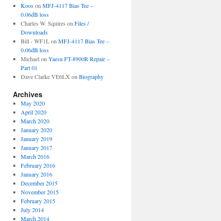
Koos
on
MFJ-4117 Bias Tee –
0.06dB loss
Charles W. Squires
on
Files /
Downloads
Bill - WF1L
on
MFJ-4117 Bias Tee –
0.06dB loss
Michael
on
Yaesu FT-8900R Repair –
Part 01
Dave Clarke VE6LX
on
Biography
Archives
May 2020
April 2020
March 2020
January 2020
January 2019
January 2017
March 2016
February 2016
January 2016
December 2015
November 2015
February 2015
July 2014
March 2014