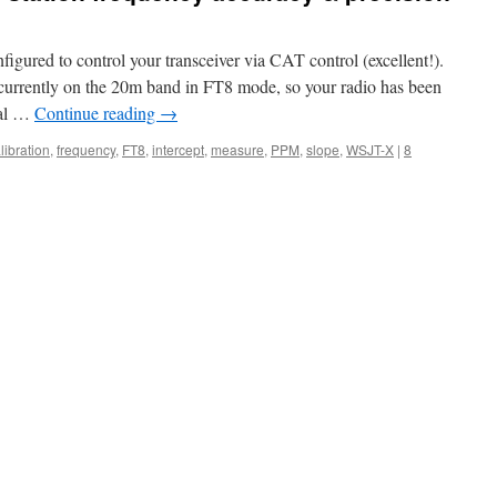
figured to control your transceiver via CAT control (excellent!).
 currently on the 20m band in FT8 mode, so your radio has been
tal …
Continue reading
→
libration
,
frequency
,
FT8
,
intercept
,
measure
,
PPM
,
slope
,
WSJT-X
|
8