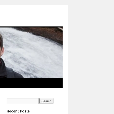
Recent Posts