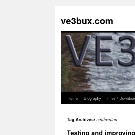
Skip
to
ve3bux.com
content
Home
Biography
Files / Downloa
calibration
Tag Archives:
Testing and improving