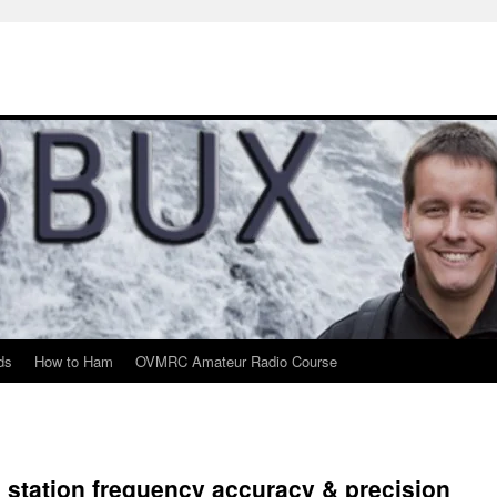
ds
How to Ham
OVMRC Amateur Radio Course
 station frequency accuracy & precision