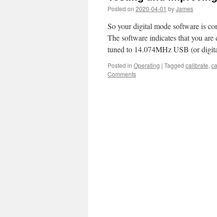
Posted on
2020-04-01
by
James
So your digital mode software is con
The software indicates that you are
tuned to 14.074MHz USB (or digi
Posted in
Operating
|
Tagged
calibrate
,
ca
Comments