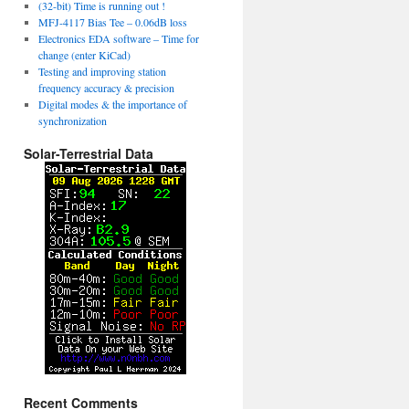
(32-bit) Time is running out !
MFJ-4117 Bias Tee – 0.06dB loss
Electronics EDA software – Time for
change (enter KiCad)
Testing and improving station
frequency accuracy & precision
Digital modes & the importance of
synchronization
Solar-Terrestrial Data
Recent Comments