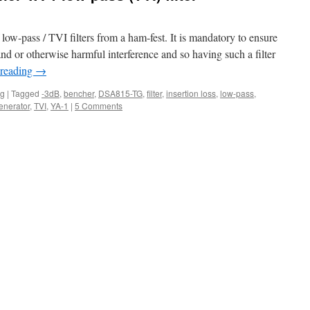
ow-pass / TVI filters from a ham-fest. It is mandatory to ensure
nd or otherwise harmful interference and so having such a filter
 reading
→
ng
|
Tagged
-3dB
,
bencher
,
DSA815-TG
,
filter
,
insertion loss
,
low-pass
,
enerator
,
TVI
,
YA-1
|
5 Comments