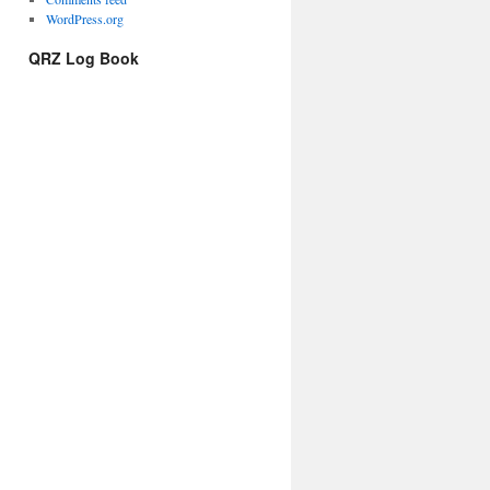
WordPress.org
QRZ Log Book