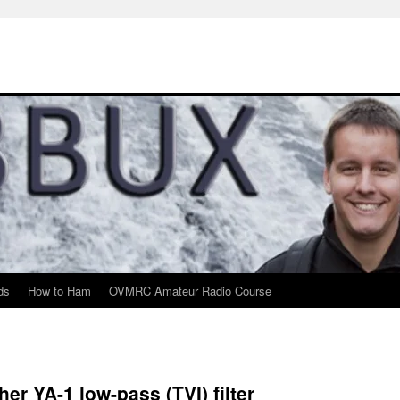
ds
How to Ham
OVMRC Amateur Radio Course
er YA-1 low-pass (TVI) filter