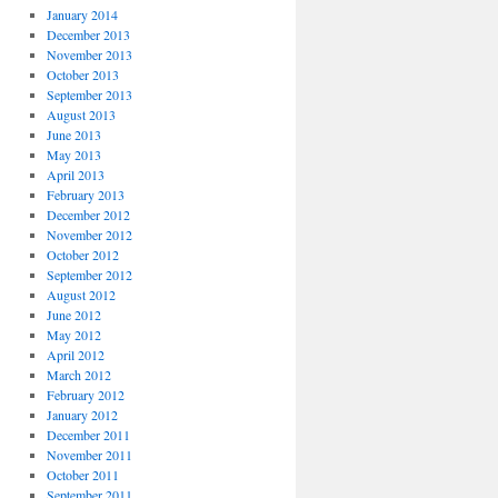
January 2014
December 2013
November 2013
October 2013
September 2013
August 2013
June 2013
May 2013
April 2013
February 2013
December 2012
November 2012
October 2012
September 2012
August 2012
June 2012
May 2012
April 2012
March 2012
February 2012
January 2012
December 2011
November 2011
October 2011
September 2011