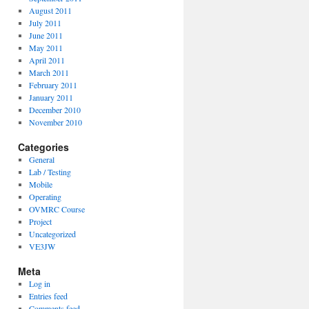
August 2011
July 2011
June 2011
May 2011
April 2011
March 2011
February 2011
January 2011
December 2010
November 2010
Categories
General
Lab / Testing
Mobile
Operating
OVMRC Course
Project
Uncategorized
VE3JW
Meta
Log in
Entries feed
Comments feed