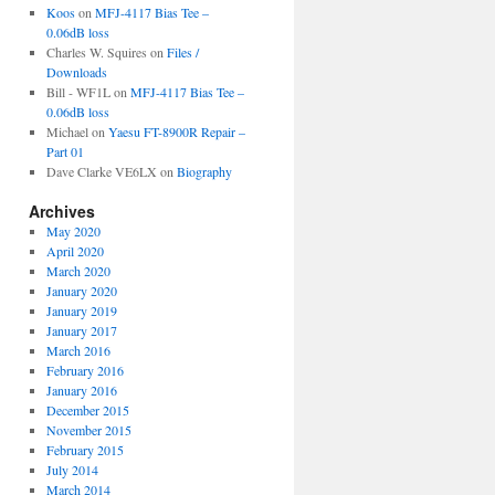
Koos
on
MFJ-4117 Bias Tee –
0.06dB loss
Charles W. Squires
on
Files /
Downloads
Bill - WF1L
on
MFJ-4117 Bias Tee –
0.06dB loss
Michael
on
Yaesu FT-8900R Repair –
Part 01
Dave Clarke VE6LX
on
Biography
Archives
May 2020
April 2020
March 2020
January 2020
January 2019
January 2017
March 2016
February 2016
January 2016
December 2015
November 2015
February 2015
July 2014
March 2014