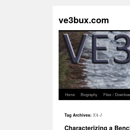
Skip
to
ve3bux.com
content
Home
Biography
Files / Downloa
YA-1
Tag Archives:
Characterizing a Bench