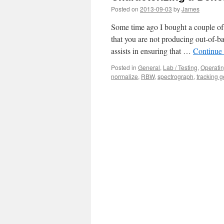
Posted on
2013-09-03
by
James
Some time ago I bought a couple of l
that you are not producing out-of-ba
assists in ensuring that …
Continue
Posted in
General
,
Lab / Testing
,
Operati
normalize
,
RBW
,
spectrograph
,
tracking g