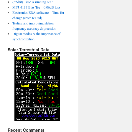
(32-bit) Time is running out !
MFJ-4117 Bias Tee – 0.06dB loss
Electronics EDA software – Time for
change (enter KiCad)
Testing and improving station
frequency accuracy & precision
Digital modes & the importance of
synchronization
Solar-Terrestrial Data
Recent Comments