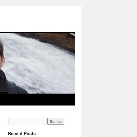
Recent Posts